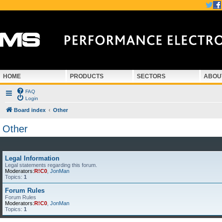
HOME
PRODUCTS
SECTORS
ABOU
FAQ
Login
Board index
Other
Other
Legal Information
Legal statements regarding this forum.
Moderators:
R!C0
,
JonMan
Topics:
1
Forum Rules
Forum Rules
Moderators:
R!C0
,
JonMan
Topics:
1