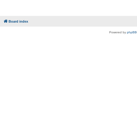
Board index
Powered by
phpBB