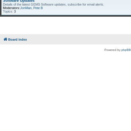
Software Updates
Details of the latest GEMS Software updates, subscribe for email alerts.
Moderators:
JonMan
,
Pete B
Topics:
3
Board index
Powered by
phpBB