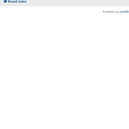
Board index
Powered by
phpBB