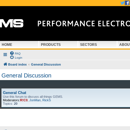
HOME
PRODUCTS
SECTORS
ABOU
FAQ
Login
Board index
General Discussion
General Discussion
General Chat
Use this forum to discuss all things GEMS.
Moderators:
R!C0
,
JonMan
,
RickS
Topics:
20