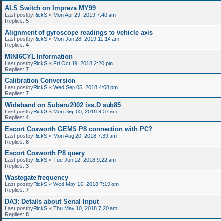
ALS Switch on Impreza MY99
Last postby
RickS
«
Mon Apr 29, 2019 7:40 am
Replies:
5
Alignment of gyroscope readings to vehicle axis
Last postby
RickS
«
Mon Jan 28, 2019 11:14 am
Replies:
4
MINI6CYL Information
Last postby
RickS
«
Fri Oct 19, 2018 2:20 pm
Replies:
7
Calibration Conversion
Last postby
RickS
«
Wed Sep 05, 2018 4:08 pm
Replies:
7
Wideband on Subaru2002 iss.D sub85
Last postby
RickS
«
Mon Sep 03, 2018 9:37 am
Replies:
4
Escort Cosworth GEMS P8 connection with PC?
Last postby
RickS
«
Mon Aug 20, 2018 7:39 am
Replies:
8
Escort Cosworth P8 query
Last postby
RickS
«
Tue Jun 12, 2018 9:22 am
Replies:
3
Wastegate frequency
Last postby
RickS
«
Wed May 16, 2018 7:19 am
Replies:
7
DA3: Details about Serial Input
Last postby
RickS
«
Thu May 10, 2018 7:20 am
Replies:
8