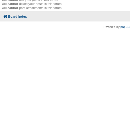
You
cannot
delete your posts in this forum
You
cannot
post attachments in this forum
Board index
Powered by
phpBB