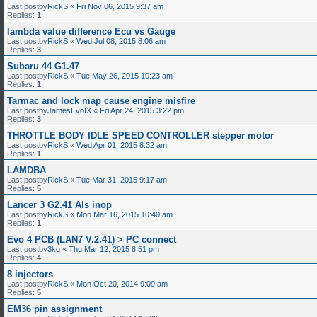
Last postby
RickS
«
Fri Nov 06, 2015 9:37 am
Replies:
1
lambda value difference Ecu vs Gauge
Last postby
RickS
«
Wed Jul 08, 2015 8:06 am
Replies:
3
Subaru 44 G1.47
Last postby
RickS
«
Tue May 26, 2015 10:23 am
Replies:
1
Tarmac and lock map cause engine misfire
Last postby
JamesEvoIX
«
Fri Apr 24, 2015 3:22 pm
Replies:
3
THROTTLE BODY IDLE SPEED CONTROLLER stepper motor
Last postby
RickS
«
Wed Apr 01, 2015 8:32 am
Replies:
1
LAMDBA
Last postby
RickS
«
Tue Mar 31, 2015 9:17 am
Replies:
5
Lancer 3 G2.41 Als inop
Last postby
RickS
«
Mon Mar 16, 2015 10:40 am
Replies:
1
Evo 4 PCB (LAN7 V.2.41) > PC connect
Last postby
3kg
«
Thu Mar 12, 2015 8:51 pm
Replies:
4
8 injectors
Last postby
RickS
«
Mon Oct 20, 2014 9:09 am
Replies:
5
EM36 pin assignment