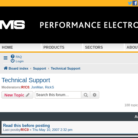
HOME
PRODUCTS
SECTORS
ABOU
FAQ
Login
Board index
Support
Technical Support
Technical Support
Moderators:
R!C0
,
JonMan
,
RickS
Search
Advanced search
New Topic
188 topi
A
Read this before posting
Last postby
R!C0
«
Thu May 10, 2007 2:32 pm