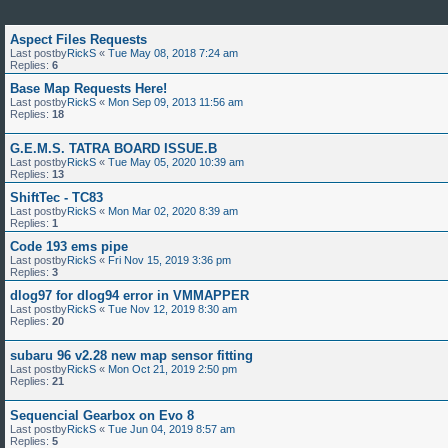
Aspect Files Requests
Last postby
RickS
«
Tue May 08, 2018 7:24 am
Replies:
6
Base Map Requests Here!
Last postby
RickS
«
Mon Sep 09, 2013 11:56 am
Replies:
18
G.E.M.S. TATRA BOARD ISSUE.B
Last postby
RickS
«
Tue May 05, 2020 10:39 am
Replies:
13
ShiftTec - TC83
Last postby
RickS
«
Mon Mar 02, 2020 8:39 am
Replies:
1
Code 193 ems pipe
Last postby
RickS
«
Fri Nov 15, 2019 3:36 pm
Replies:
3
dlog97 for dlog94 error in VMMAPPER
Last postby
RickS
«
Tue Nov 12, 2019 8:30 am
Replies:
20
subaru 96 v2.28 new map sensor fitting
Last postby
RickS
«
Mon Oct 21, 2019 2:50 pm
Replies:
21
Sequencial Gearbox on Evo 8
Last postby
RickS
«
Tue Jun 04, 2019 8:57 am
Replies:
5