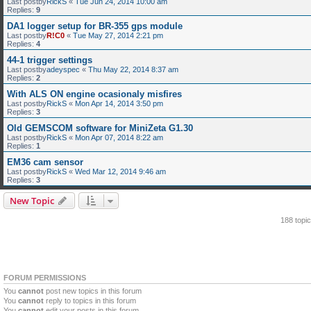
Last postby
RickS
«
Tue Jun 24, 2014 10:00 am
Replies:
9
DA1 logger setup for BR-355 gps module
Last postby
R!C0
«
Tue May 27, 2014 2:21 pm
Replies:
4
44-1 trigger settings
Last postby
adeyspec
«
Thu May 22, 2014 8:37 am
Replies:
2
With ALS ON engine ocasionaly misfires
Last postby
RickS
«
Mon Apr 14, 2014 3:50 pm
Replies:
3
Old GEMSCOM software for MiniZeta G1.30
Last postby
RickS
«
Mon Apr 07, 2014 8:22 am
Replies:
1
EM36 cam sensor
Last postby
RickS
«
Wed Mar 12, 2014 9:46 am
Replies:
3
New Topic
188 topi
FORUM PERMISSIONS
You
cannot
post new topics in this forum
You
cannot
reply to topics in this forum
You
cannot
edit your posts in this forum