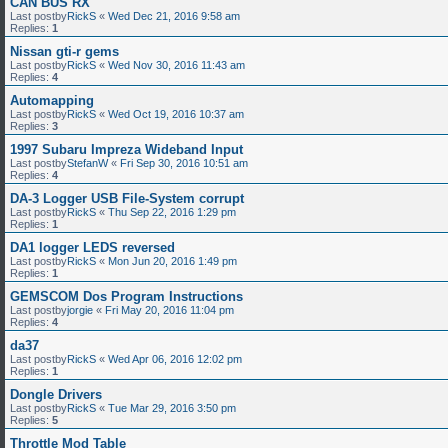
CAN BUS RX
Last postby
RickS
«
Wed Dec 21, 2016 9:58 am
Replies:
1
Nissan gti-r gems
Last postby
RickS
«
Wed Nov 30, 2016 11:43 am
Replies:
4
Automapping
Last postby
RickS
«
Wed Oct 19, 2016 10:37 am
Replies:
3
1997 Subaru Impreza Wideband Input
Last postby
StefanW
«
Fri Sep 30, 2016 10:51 am
Replies:
4
DA-3 Logger USB File-System corrupt
Last postby
RickS
«
Thu Sep 22, 2016 1:29 pm
Replies:
1
DA1 logger LEDS reversed
Last postby
RickS
«
Mon Jun 20, 2016 1:49 pm
Replies:
1
GEMSCOM Dos Program Instructions
Last postby
jorgie
«
Fri May 20, 2016 11:04 pm
Replies:
4
da37
Last postby
RickS
«
Wed Apr 06, 2016 12:02 pm
Replies:
1
Dongle Drivers
Last postby
RickS
«
Tue Mar 29, 2016 3:50 pm
Replies:
5
Throttle Mod Table