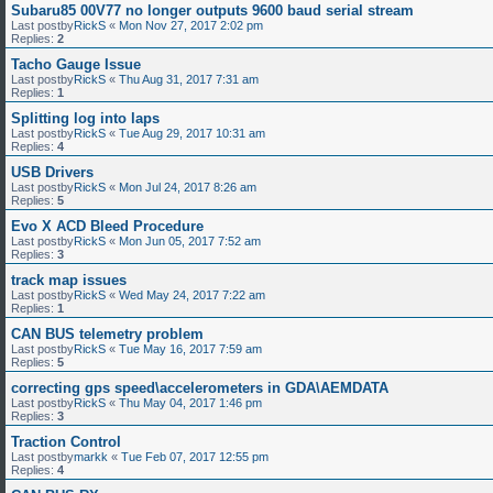
Subaru85 00V77 no longer outputs 9600 baud serial stream
Last postby
RickS
«
Mon Nov 27, 2017 2:02 pm
Replies:
2
Tacho Gauge Issue
Last postby
RickS
«
Thu Aug 31, 2017 7:31 am
Replies:
1
Splitting log into laps
Last postby
RickS
«
Tue Aug 29, 2017 10:31 am
Replies:
4
USB Drivers
Last postby
RickS
«
Mon Jul 24, 2017 8:26 am
Replies:
5
Evo X ACD Bleed Procedure
Last postby
RickS
«
Mon Jun 05, 2017 7:52 am
Replies:
3
track map issues
Last postby
RickS
«
Wed May 24, 2017 7:22 am
Replies:
1
CAN BUS telemetry problem
Last postby
RickS
«
Tue May 16, 2017 7:59 am
Replies:
5
correcting gps speed\accelerometers in GDA\AEMDATA
Last postby
RickS
«
Thu May 04, 2017 1:46 pm
Replies:
3
Traction Control
Last postby
markk
«
Tue Feb 07, 2017 12:55 pm
Replies:
4