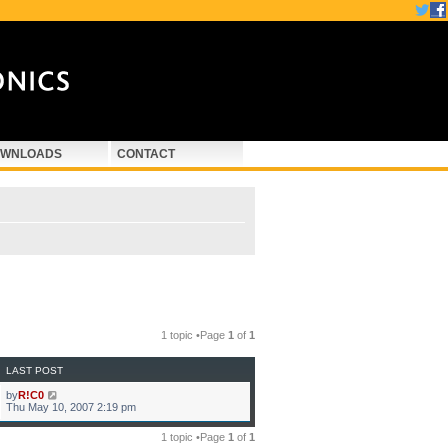
WNLOADS
CONTACT
1 topic •Page
1
of
1
LAST POST
by
R!C0
Thu May 10, 2007 2:19 pm
1 topic •Page
1
of
1