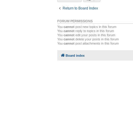
Return to Board Index
FORUM PERMISSIONS
You
cannot
post new topics in this forum
You
cannot
reply to topics in this forum
You
cannot
edit your posts in this forum
You
cannot
delete your posts in this forum
You
cannot
post attachments in this forum
Board index