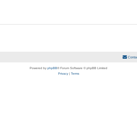
Conta
Powered by
phpBB
® Forum Software © phpBB Limited
Privacy
|
Terms