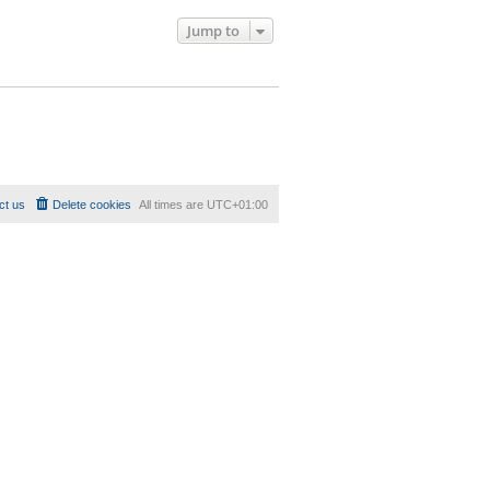
Jump to
ct us
Delete cookies
All times are
UTC+01:00