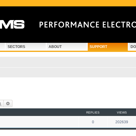
SECTORS
ABOUT
SUPPORT
DO
Search
Advanced search
REPLIES
VIEWS
0
202639