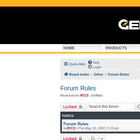
HOME
PRODUCTS
FAQ
Quick links
Login
Board index
Other
Forum Rules
Forum Rules
Moderators:
R!C0
,
JonMan
Locked
TOPICS
Forum Rules
by
R!C0
»Thu May 10, 2007 2:19 pm
Locked