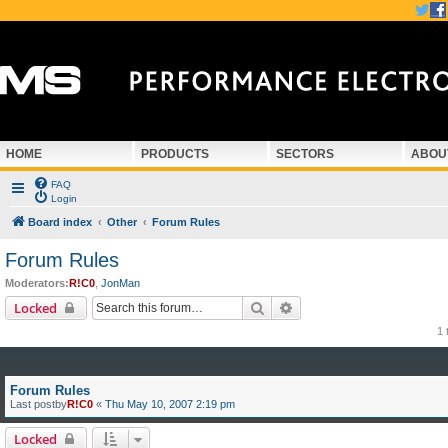
HOME
PRODUCTS
SECTORS
ABOU
FAQ
Login
Board index
Other
Forum Rules
Forum Rules
Moderators:
R!C0
,
JonMan
Search
Advanced search
Locked
1 
Forum Rules
Last postby
R!C0
«
Thu May 10, 2007 2:19 pm
Locked