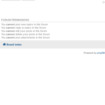
1 
FORUM PERMISSIONS
You
cannot
post new topics in this forum
You
cannot
reply to topics in this forum
You
cannot
edit your posts in this forum
You
cannot
delete your posts in this forum
You
cannot
post attachments in this forum
Board index
Powered by
phpBB