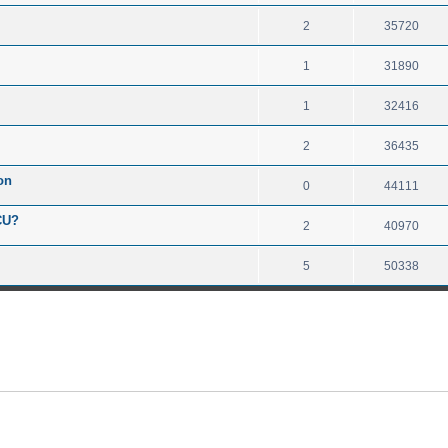
2
35720
1
31890
1
32416
2
36435
on
0
44111
CU?
2
40970
5
50338