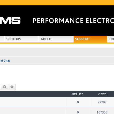
SECTORS
ABOUT
SUPPORT
DO
al Chat
Search
Advanced search
REPLIES
VIEWS
0
29297
0
167305