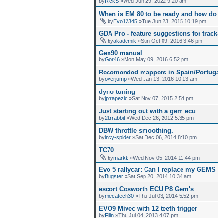
by
RickS
»Wed Jun 29, 2022 9:20 am
When is EM 80 to be ready and how d
by
Evo12345
»Tue Jun 23, 2015 10:19 pm
GDA Pro - feature suggestions for track
by
akademik
»Sun Oct 09, 2016 3:46 pm
Gen90 manual
by
Gor46
»Mon May 09, 2016 6:52 pm
Recomended mappers in Spain/Portuga
by
overjump
»Wed Jan 13, 2016 10:13 am
dyno tuning
by
jptrapezio
»Sat Nov 07, 2015 2:54 pm
Just starting out with a gem ecu
by
2ltrrabbit
»Wed Dec 26, 2012 5:35 pm
DBW throttle smoothing.
by
incy-spider
»Sat Dec 06, 2014 8:10 pm
TC70
by
markk
»Wed Nov 05, 2014 11:44 pm
Evo 5 rallycar: Can I replace my GEM
by
Bugster
»Sat Sep 20, 2014 10:34 am
escort Cosworth ECU P8 Gem's
by
mecatech30
»Thu Jul 03, 2014 5:52 pm
EVO9 Mivec with 12 teeth trigger
by
Filin
»Thu Jul 04, 2013 4:07 pm