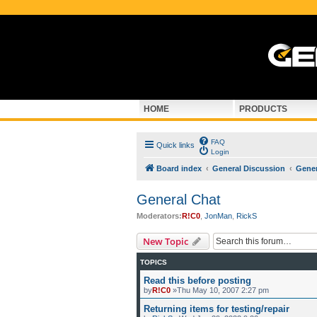
HOME
PRODUCTS
FAQ
Quick links
Login
Board index
General Discussion
Gener
General Chat
Moderators:
R!C0
,
JonMan
,
RickS
New Topic
TOPICS
Read this before posting
by
R!C0
»Thu May 10, 2007 2:27 pm
Returning items for testing/repair