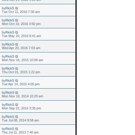
by
RickS
Tue Oct 11, 2016 7:30 am
by
RickS
Mon Oct 10, 2016 3:50 pm
by
RickS
Tue May 10, 2016 8:41 am
by
RickS
Wed Apr 20, 2016 7:03 am
by
RickS
Mon Nov 16, 2015 10:08 am
by
RickS
Thu Oct 01, 2015 1:22 pm
by
RickS
Tue Apr 14, 2015 4:05 pm
by
RickS
Mon Nov 10, 2014 10:29 am
by
RickS
Mon Sep 22, 2014 3:35 pm
by
RickS
Tue Jul 08, 2014 9:58 am
by
RickS
Thu Jul 11, 2013 7:40 am