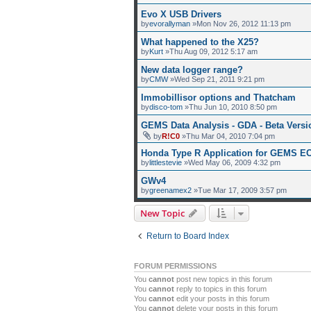
Evo X USB Drivers
by
evorallyman
»Mon Nov 26, 2012 11:13 pm
What happened to the X25?
by
Kurt
»Thu Aug 09, 2012 5:17 am
New data logger range?
by
CMW
»Wed Sep 21, 2011 9:21 pm
Immobillisor options and Thatcham
by
disco-tom
»Thu Jun 10, 2010 8:50 pm
GEMS Data Analysis - GDA - Beta Versi
by
R!C0
»Thu Mar 04, 2010 7:04 pm
Honda Type R Application for GEMS E
by
littlestevie
»Wed May 06, 2009 4:32 pm
GWv4
by
greenamex2
»Tue Mar 17, 2009 3:57 pm
New Topic
Return to Board Index
FORUM PERMISSIONS
You
cannot
post new topics in this forum
You
cannot
reply to topics in this forum
You
cannot
edit your posts in this forum
You
cannot
delete your posts in this forum