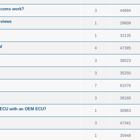
o coms work?
3
44684
-views
1
29609
1
32135
l
4
47395
3
38023
3
35250
7
61576
3
38160
S ECU with an OEM ECU?
1
30963
3
47341
1
35948