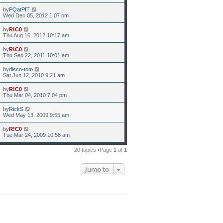
by
PQatPIT
Wed Dec 05, 2012 1:07 pm
by
R!C0
Thu Aug 16, 2012 10:17 am
by
R!C0
Thu Sep 22, 2011 10:01 am
by
disco-tom
Sat Jun 12, 2010 9:21 am
by
R!C0
Thu Mar 04, 2010 7:04 pm
by
RickS
Wed May 13, 2009 9:55 am
by
R!C0
Tue Mar 24, 2009 10:58 am
20 topics •Page
1
of
1
Jump to