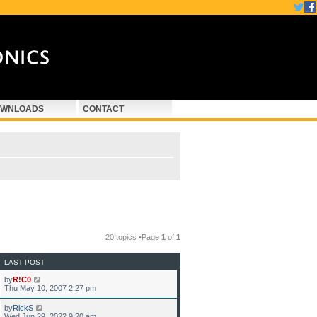
WNLOADS
CONTACT
20 topics •Page
1
of
1
LAST POST
by
R!C0
Thu May 10, 2007 2:27 pm
by
RickS
Wed Jun 29, 2022 9:20 am