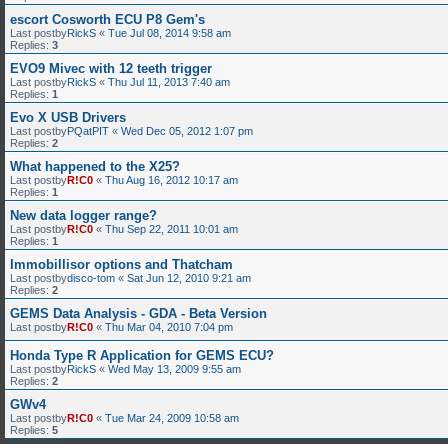
escort Cosworth ECU P8 Gem's
Last postby
RickS
«
Tue Jul 08, 2014 9:58 am
Replies:
3
EVO9 Mivec with 12 teeth trigger
Last postby
RickS
«
Thu Jul 11, 2013 7:40 am
Replies:
1
Evo X USB Drivers
Last postby
PQatPIT
«
Wed Dec 05, 2012 1:07 pm
Replies:
2
What happened to the X25?
Last postby
R!C0
«
Thu Aug 16, 2012 10:17 am
Replies:
1
New data logger range?
Last postby
R!C0
«
Thu Sep 22, 2011 10:01 am
Replies:
1
Immobillisor options and Thatcham
Last postby
disco-tom
«
Sat Jun 12, 2010 9:21 am
Replies:
2
GEMS Data Analysis - GDA - Beta Version
Last postby
R!C0
«
Thu Mar 04, 2010 7:04 pm
Honda Type R Application for GEMS ECU?
Last postby
RickS
«
Wed May 13, 2009 9:55 am
Replies:
2
GWv4
Last postby
R!C0
«
Tue Mar 24, 2009 10:58 am
Replies:
5