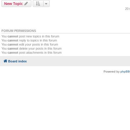
New Topic
20 
FORUM PERMISSIONS
You
cannot
post new topics in this forum
You
cannot
reply to topics in this forum
You
cannot
edit your posts in this forum
You
cannot
delete your posts in this forum
You
cannot
post attachments in this forum
Board index
Powered by
phpBB