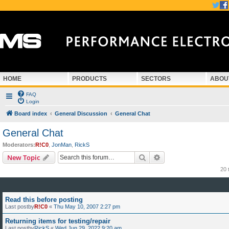
HOME
PRODUCTS
SECTORS
ABOU
FAQ
Login
Board index
General Discussion
General Chat
General Chat
Moderators:
R!C0
,
JonMan
,
RickS
Search
Advanced search
New Topic
20 
Read this before posting
Last postby
R!C0
«
Thu May 10, 2007 2:27 pm
Returning items for testing/repair
Last postby
RickS
«
Wed Jun 29, 2022 9:20 am