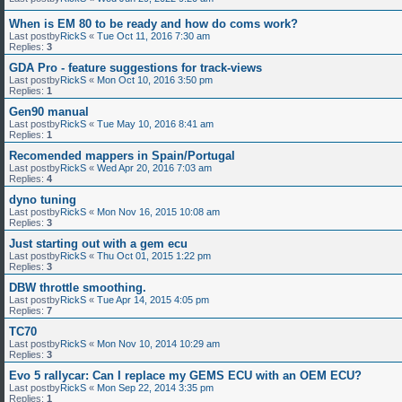
When is EM 80 to be ready and how do coms work?
Last postby
RickS
«
Tue Oct 11, 2016 7:30 am
Replies:
3
GDA Pro - feature suggestions for track-views
Last postby
RickS
«
Mon Oct 10, 2016 3:50 pm
Replies:
1
Gen90 manual
Last postby
RickS
«
Tue May 10, 2016 8:41 am
Replies:
1
Recomended mappers in Spain/Portugal
Last postby
RickS
«
Wed Apr 20, 2016 7:03 am
Replies:
4
dyno tuning
Last postby
RickS
«
Mon Nov 16, 2015 10:08 am
Replies:
3
Just starting out with a gem ecu
Last postby
RickS
«
Thu Oct 01, 2015 1:22 pm
Replies:
3
DBW throttle smoothing.
Last postby
RickS
«
Tue Apr 14, 2015 4:05 pm
Replies:
7
TC70
Last postby
RickS
«
Mon Nov 10, 2014 10:29 am
Replies:
3
Evo 5 rallycar: Can I replace my GEMS ECU with an OEM ECU?
Last postby
RickS
«
Mon Sep 22, 2014 3:35 pm
Replies:
1