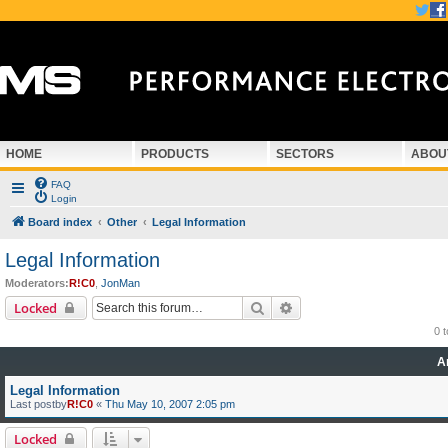
HOME
PRODUCTS
SECTORS
ABOU
FAQ
Login
Board index
Other
Legal Information
Legal Information
Moderators:
R!C0
,
JonMan
Search
Advanced search
Locked
0 
A
Legal Information
Last postby
R!C0
«
Thu May 10, 2007 2:05 pm
Locked