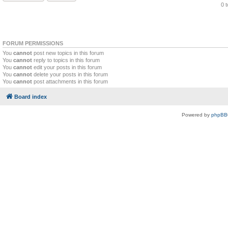
0 
FORUM PERMISSIONS
You
cannot
post new topics in this forum
You
cannot
reply to topics in this forum
You
cannot
edit your posts in this forum
You
cannot
delete your posts in this forum
You
cannot
post attachments in this forum
Board index
Powered by
phpBB