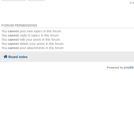
0 
FORUM PERMISSIONS
You
cannot
post new topics in this forum
You
cannot
reply to topics in this forum
You
cannot
edit your posts in this forum
You
cannot
delete your posts in this forum
You
cannot
post attachments in this forum
Board index
Powered by
phpBB