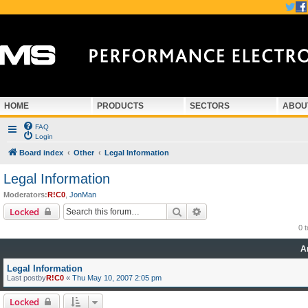
HOME
PRODUCTS
SECTORS
ABOU
FAQ
Login
Board index
Other
Legal Information
Legal Information
Moderators:
R!C0
,
JonMan
Search
Advanced search
Locked
0 
A
Legal Information
Last postby
R!C0
«
Thu May 10, 2007 2:05 pm
Locked