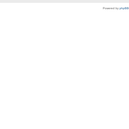
Powered by
phpBB