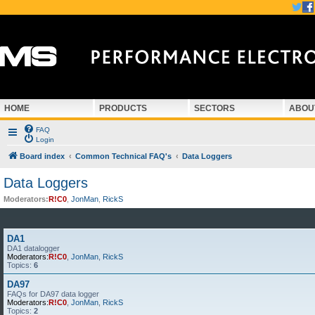
HOME
PRODUCTS
SECTORS
ABOU
FAQ
Login
Board index
Common Technical FAQ's
Data Loggers
Data Loggers
Moderators:
R!C0
,
JonMan
,
RickS
DA1
DA1 datalogger
Moderators:
R!C0
,
JonMan
,
RickS
Topics:
6
DA97
FAQs for DA97 data logger
Moderators:
R!C0
,
JonMan
,
RickS
Topics:
2