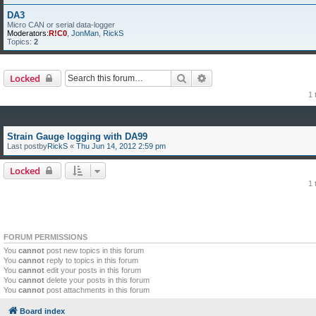
DA3
Micro CAN or serial data-logger
Moderators:
R!C0
,
JonMan
,
RickS
Topics:
2
Search
Advanced search
Locked
1 
Strain Gauge logging with DA99
Last postby
RickS
«
Thu Jun 14, 2012 2:59 pm
Locked
1 
FORUM PERMISSIONS
You
cannot
post new topics in this forum
You
cannot
reply to topics in this forum
You
cannot
edit your posts in this forum
You
cannot
delete your posts in this forum
You
cannot
post attachments in this forum
Board index