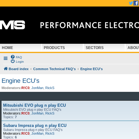
HOME
PRODUCTS
SECTORS
ABOU
FAQ
Login
Board index
Common Technical FAQ's
Engine ECU's
Engine ECU's
Moderators:
R!C0
,
JonMan
,
RickS
Mitsubishi EVO plug n play ECU
Mitsubishi EVO plug n play ECU FAQ's
Moderators:
R!C0
,
JonMan
,
RickS
Topics:
7
Subaru Impreza plug n play ECU
Subaru Impreza plug n play ECU FAQ's
Moderators:
R!C0
,
JonMan
,
RickS
Topics:
6