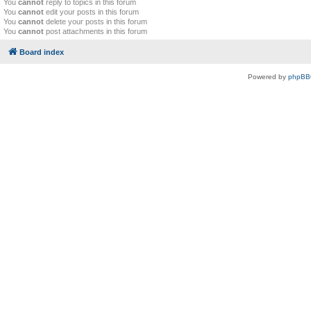
You
cannot
reply to topics in this forum
You
cannot
edit your posts in this forum
You
cannot
delete your posts in this forum
You
cannot
post attachments in this forum
Board index
Powered by
phpBB