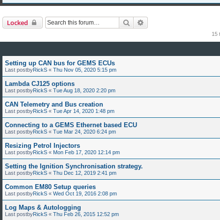
Search
Advanced search
Locked
15 
Setting up CAN bus for GEMS ECUs
Last postby
RickS
«
Thu Nov 05, 2020 5:15 pm
Lambda CJ125 options
Last postby
RickS
«
Tue Aug 18, 2020 2:20 pm
CAN Telemetry and Bus creation
Last postby
RickS
«
Tue Apr 14, 2020 1:48 pm
Connecting to a GEMS Ethernet based ECU
Last postby
RickS
«
Tue Mar 24, 2020 6:24 pm
Resizing Petrol Injectors
Last postby
RickS
«
Mon Feb 17, 2020 12:14 pm
Setting the Ignition Synchronisation strategy.
Last postby
RickS
«
Thu Dec 12, 2019 2:41 pm
Common EM80 Setup queries
Last postby
RickS
«
Wed Oct 19, 2016 2:08 pm
Log Maps & Autologging
Last postby
RickS
«
Thu Feb 26, 2015 12:52 pm