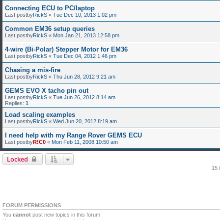
Connecting ECU to PC/laptop
Last postby
RickS
«
Tue Dec 10, 2013 1:02 pm
Common EM36 setup queries
Last postby
RickS
«
Mon Jan 21, 2013 12:58 pm
4-wire (Bi-Polar) Stepper Motor for EM36
Last postby
RickS
«
Tue Dec 04, 2012 1:46 pm
Chasing a mis-fire
Last postby
RickS
«
Thu Jun 28, 2012 9:21 am
GEMS EVO X tacho pin out
Last postby
RickS
«
Tue Jun 26, 2012 8:14 am
Replies:
1
Load scaling examples
Last postby
RickS
«
Wed Jun 20, 2012 8:19 am
I need help with my Range Rover GEMS ECU
Last postby
R!C0
«
Mon Feb 11, 2008 10:50 am
Locked
15 
FORUM PERMISSIONS
You
cannot
post new topics in this forum