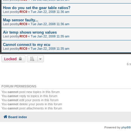
How do you set the gear table ratios?
Last postby
R!C0
«
Tue Jan 22, 2008 11:36 am
Map sensor faulty...
Last postby
R!C0
«
Tue Jan 22, 2008 11:36 am
Air temp shows wrong values
Last postby
R!C0
«
Tue Jan 22, 2008 11:35 am
Cannot connect to my ecu
Last postby
R!C0
«
Tue Jan 22, 2008 11:35 am
Locked
6 
FORUM PERMISSIONS
You
cannot
post new topics in this forum
You
cannot
reply to topics in this forum
You
cannot
edit your posts in this forum
You
cannot
delete your posts in this forum
You
cannot
post attachments in this forum
Board index
Powered by
phpBB