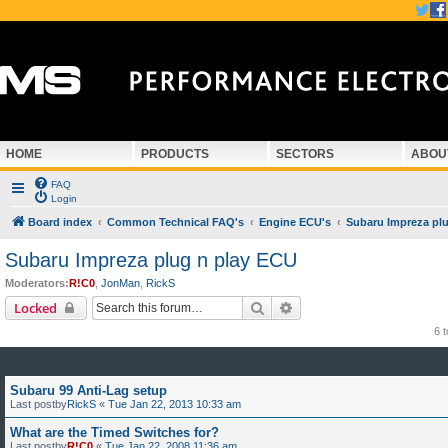
HOME
PRODUCTS
SECTORS
ABOU
FAQ
Login
Board index
Common Technical FAQ's
Engine ECU's
Subaru Impreza pl
Subaru Impreza plug n play ECU
Moderators:
R!C0
,
JonMan
,
RickS
Search
Advanced search
Locked
6 
Subaru 99 Anti-Lag setup
Last postby
RickS
«
Tue Jan 22, 2013 10:33 am
What are the Timed Switches for?
Last postby
R!C0
«
Tue Jan 22, 2008 11:36 am