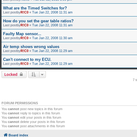
What are the Timed Switches for?
Last postby
R!C0
«
Tue Jan 22, 2008 11:31 am
How do you set the gear table ratios?
Last postby
R!C0
«
Tue Jan 22, 2008 11:31 am
Faulty Map sensor...
Last postby
R!C0
«
Tue Jan 22, 2008 11:30 am
Air temp shows wrong values
Last postby
R!C0
«
Tue Jan 22, 2008 11:29 am
Can't connect to my ECU.
Last postby
R!C0
«
Tue Jan 22, 2008 11:29 am
Locked
7 
FORUM PERMISSIONS
You
cannot
post new topics in this forum
You
cannot
reply to topics in this forum
You
cannot
edit your posts in this forum
You
cannot
delete your posts in this forum
You
cannot
post attachments in this forum
Board index