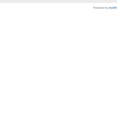
Powered by
phpBB