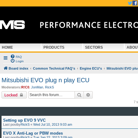
HOME
PRODUCTS
SECTORS
ABOU
FAQ
Login
Board index
Common Technical FAQ's
Engine ECU's
Mitsubishi EVO plu
Mitsubishi EVO plug n play ECU
Moderators:
R!C0
,
JonMan
,
RickS
Search
Advanced search
Locked
7 
Setting up EVO 9 VVC
Last postby
RickS
«
Wed Jul 10, 2013 9:03 am
EVO X Anti-Lag or PBW modes
Last postby
RickS
«
Tue Jan 22, 2013 3:09 pm