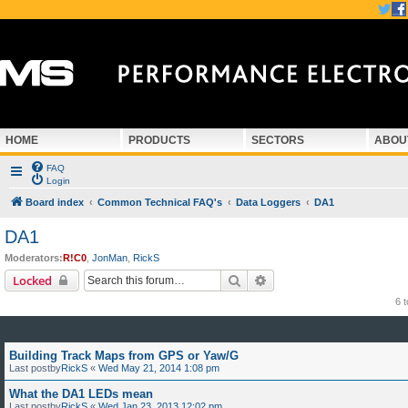
HOME
PRODUCTS
SECTORS
ABOU
FAQ
Login
Board index
Common Technical FAQ's
Data Loggers
DA1
DA1
Moderators:
R!C0
,
JonMan
,
RickS
Search
Advanced search
Locked
6 
Building Track Maps from GPS or Yaw/G
Last postby
RickS
«
Wed May 21, 2014 1:08 pm
What the DA1 LEDs mean
Last postby
RickS
«
Wed Jan 23, 2013 12:02 pm