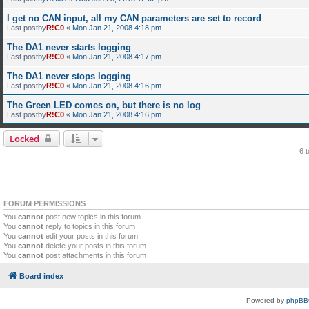
I get no CAN input, all my CAN parameters are set to record
Last postby
R!C0
«
Mon Jan 21, 2008 4:18 pm
The DA1 never starts logging
Last postby
R!C0
«
Mon Jan 21, 2008 4:17 pm
The DA1 never stops logging
Last postby
R!C0
«
Mon Jan 21, 2008 4:16 pm
The Green LED comes on, but there is no log
Last postby
R!C0
«
Mon Jan 21, 2008 4:16 pm
Locked
6 
FORUM PERMISSIONS
You
cannot
post new topics in this forum
You
cannot
reply to topics in this forum
You
cannot
edit your posts in this forum
You
cannot
delete your posts in this forum
You
cannot
post attachments in this forum
Board index
Powered by
phpBB