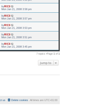
by
R!C0
Mon Jan 21, 2008 3:58 pm
by
R!C0
Mon Jan 21, 2008 3:57 pm
by
R!C0
Mon Jan 21, 2008 3:53 pm
by
R!C0
Mon Jan 21, 2008 3:51 pm
by
R!C0
Mon Jan 21, 2008 3:45 pm
7 topics •Page
1
of
1
Jump to
ct us
Delete cookies
All times are
UTC+01:00