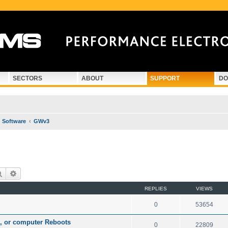
SECTORS
ABOUT
SUPPORT
DO
Software
GWv3
Search
Advanced search
REPLIES
VIEWS
0
53654
n, or computer Reboots
0
22809