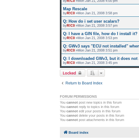
by
R!C0
»Mon Jan 21, 2008 4:00 pm
Map Rescale
by
R!C0
»Mon Jan 21, 2008 3:58 pm
Q: How do i set user scalars?
by
R!C0
»Mon Jan 21, 2008 3:57 pm
Q: I have a GIN file, how do I install it?
by
R!C0
»Mon Jan 21, 2008 3:53 pm
Q: GWv3 says "ECU not installed" when 
by
R!C0
»Mon Jan 21, 2008 3:51 pm
Q: I downloaded GWv3, but it does not
by
R!C0
»Mon Jan 21, 2008 3:45 pm
Locked
Return to Board Index
FORUM PERMISSIONS
You
cannot
post new topics in this forum
You
cannot
reply to topics in this forum
You
cannot
edit your posts in this forum
You
cannot
delete your posts in this forum
You
cannot
post attachments in this forum
Board index