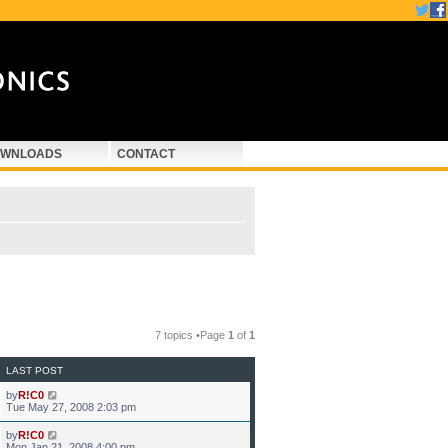
WNLOADS
CONTACT
7 topics •Page
1
of
1
LAST POST
by
R!C0
Tue May 27, 2008 2:03 pm
by
R!C0
Mon Jan 21, 2008 4:00 pm