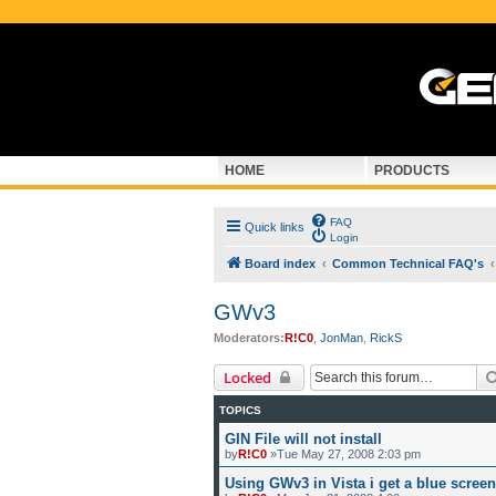
HOME
PRODUCTS
FAQ
Quick links
Login
Board index
Common Technical FAQ's
GWv3
Moderators:
R!C0
,
JonMan
,
RickS
Locked
TOPICS
GIN File will not install
by
R!C0
»Tue May 27, 2008 2:03 pm
Using GWv3 in Vista i get a blue scree