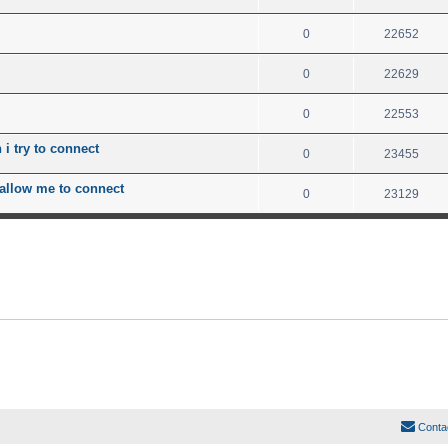
0
22652
0
22629
0
22553
i try to connect
0
23455
 allow me to connect
0
23129
Conta