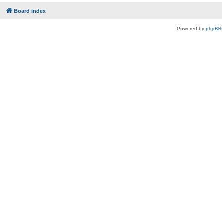
Board index
Powered by
phpBB