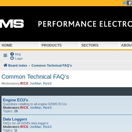
HOME
PRODUCTS
SECTORS
ABOU
FAQ
Login
Board index
Common Technical FAQ's
Common Technical FAQ's
Moderators:
R!C0
,
JonMan
,
RickS
Engine ECU's
Questions relalting to all engine GEMS ECUs
Moderators:
R!C0
,
JonMan
,
RickS
Topics:
28
Data Loggers
FAQs for all GEMS data loggers
Moderators:
R!C0
,
JonMan
,
RickS
Topics:
11