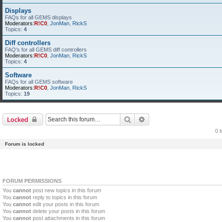
Displays
FAQs for all GEMS displays
Moderators:
R!C0
,
JonMan
,
RickS
Topics:
4
Diff controllers
FAQ's for all GEMS diff controllers
Moderators:
R!C0
,
JonMan
,
RickS
Topics:
4
Software
FAQs for all GEMS software
Moderators:
R!C0
,
JonMan
,
RickS
Topics:
19
Search
Advanced search
Locked
0 
Forum is locked
FORUM PERMISSIONS
You
cannot
post new topics in this forum
You
cannot
reply to topics in this forum
You
cannot
edit your posts in this forum
You
cannot
delete your posts in this forum
You
cannot
post attachments in this forum