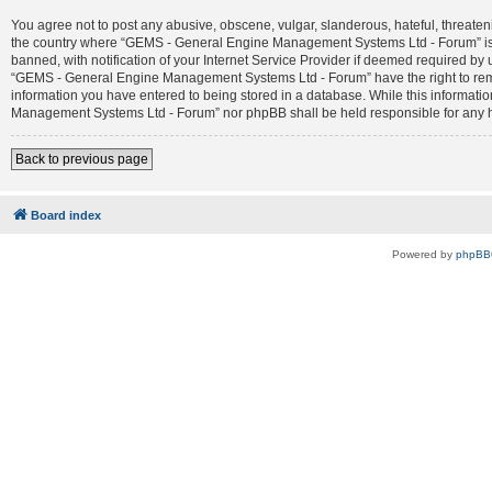
You agree not to post any abusive, obscene, vulgar, slanderous, hateful, threateni
the country where “GEMS - General Engine Management Systems Ltd - Forum” is 
banned, with notification of your Internet Service Provider if deemed required by 
“GEMS - General Engine Management Systems Ltd - Forum” have the right to remove
information you have entered to being stored in a database. While this informatio
Management Systems Ltd - Forum” nor phpBB shall be held responsible for any h
Back to previous page
Board index
Powered by
phpBB