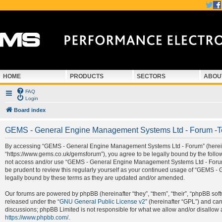
HOME
PRODUCTS
SECTORS
ABOU
FAQ
Login
Board index
GEMS - General Engine Management Systems Ltd - Forum -T
By accessing “GEMS - General Engine Management Systems Ltd - Forum” (hereina
“https://www.gems.co.uk/gemsforum”), you agree to be legally bound by the followi
not access and/or use “GEMS - General Engine Management Systems Ltd - Forum”.
be prudent to review this regularly yourself as your continued usage of “GEMS
legally bound by these terms as they are updated and/or amended.
Our forums are powered by phpBB (hereinafter “they”, “them”, “their”, “phpBB so
released under the “
GNU General Public License v2
” (hereinafter “GPL”) and c
discussions; phpBB Limited is not responsible for what we allow and/or disallow 
https://www.phpbb.com/
.