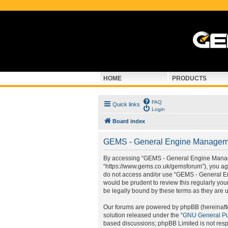
HOME
PRODUCTS
FAQ
Quick links
Login
Board index
GEMS - General Engine Managemen
By accessing “GEMS - General Engine Manage
“https://www.gems.co.uk/gemsforum”), you agre
do not access and/or use “GEMS - General En
would be prudent to review this regularly y
be legally bound by these terms as they are
Our forums are powered by phpBB (hereinafter
solution released under the “
GNU General Pu
based discussions; phpBB Limited is not resp