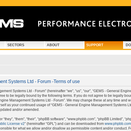
SECTORS
ABOUT
SUPPORT
DO
t Systems Ltd - Forum -Terms of use
ment Systems Ltd - Forum” (hereinafter “we”, “us”, “our”, “GEMS - General Engi
e to be legally bound by the following terms. If you do not agree to be legally boun
gine Management Systems Ltd - Forum”. We may change these at any time and we’ll
ourself as your continued usage of “GEMS - General Engine Management Systems Lt
 updated and/or amended.
 “they”, “them”, “their”, “phpBB software”, “www.phpbb.com”, “phpBB Limited”, “ph
blic License v2
” (hereinafter “GPL”) and can be downloaded from
www.phpbb.com
onsible for what we allow and/or disallow as permissible content and/or conduct. F