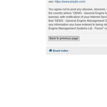
see:
https://www.phpbb.com/
.
You agree not to post any abusive, obscene, vu
the country where “GEMS - General Engine M
banned, with notification of your Internet Ser
that “GEMS - General Engine Management Syste
any information you have entered to being sto
Engine Management Systems Ltd - Forum” nor 
Back to previous page
Board index