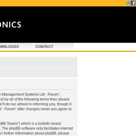
WNLOADS
CONTACT
ne Management Systems Ltd - Forum”,
d by all of the following terms then please
 do our utmost in informing you, though it
d - Forum” after changes mean you agree to
pBB Teams”) which is a bulletin board
. The phpBB software only facilitates internet
or further information about phpBB, please