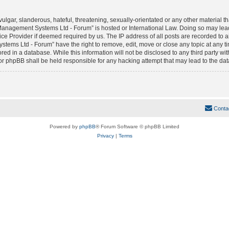
lgar, slanderous, hateful, threatening, sexually-orientated or any other material tha
anagement Systems Ltd - Forum” is hosted or International Law. Doing so may lea
vice Provider if deemed required by us. The IP address of all posts are recorded to 
ms Ltd - Forum” have the right to remove, edit, move or close any topic at any tim
red in a database. While this information will not be disclosed to any third party w
phpBB shall be held responsible for any hacking attempt that may lead to the da
Conta
Powered by
phpBB
® Forum Software © phpBB Limited
Privacy
|
Terms