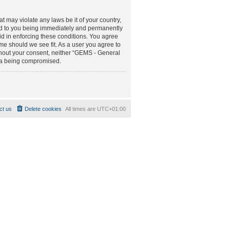
t may violate any laws be it of your country,
d to you being immediately and permanently
aid in enforcing these conditions. You agree
e should we see fit. As a user you agree to
ithout your consent, neither “GEMS - General
ta being compromised.
ct us
Delete cookies
All times are
UTC+01:00