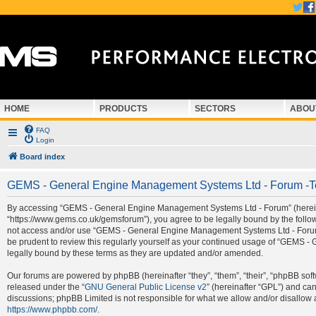
HOME
PRODUCTS
SECTORS
ABOU
FAQ
Login
Board index
GEMS - General Engine Management Systems Ltd - Forum -T
By accessing “GEMS - General Engine Management Systems Ltd - Forum” (hereina
“https://www.gems.co.uk/gemsforum”), you agree to be legally bound by the followi
not access and/or use “GEMS - General Engine Management Systems Ltd - Forum”.
be prudent to review this regularly yourself as your continued usage of “GEMS
legally bound by these terms as they are updated and/or amended.
Our forums are powered by phpBB (hereinafter “they”, “them”, “their”, “phpBB so
released under the “
GNU General Public License v2
” (hereinafter “GPL”) and c
discussions; phpBB Limited is not responsible for what we allow and/or disallow 
https://www.phpbb.com/
.