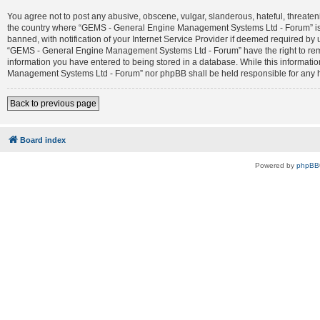
You agree not to post any abusive, obscene, vulgar, slanderous, hateful, threateni
the country where “GEMS - General Engine Management Systems Ltd - Forum” is 
banned, with notification of your Internet Service Provider if deemed required by 
“GEMS - General Engine Management Systems Ltd - Forum” have the right to remove
information you have entered to being stored in a database. While this informatio
Management Systems Ltd - Forum” nor phpBB shall be held responsible for any h
Back to previous page
Board index
Powered by
phpBB