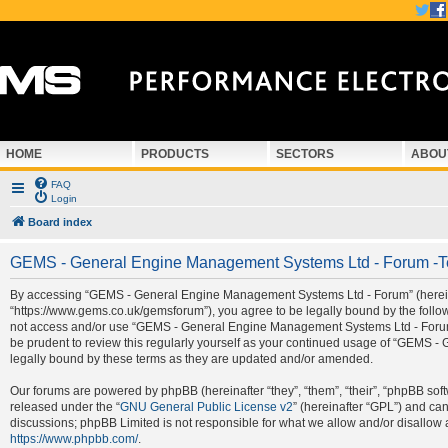
HOME
PRODUCTS
SECTORS
ABOU
FAQ
Login
Board index
GEMS - General Engine Management Systems Ltd - Forum -T
By accessing “GEMS - General Engine Management Systems Ltd - Forum” (hereina
“https://www.gems.co.uk/gemsforum”), you agree to be legally bound by the followi
not access and/or use “GEMS - General Engine Management Systems Ltd - Forum”.
be prudent to review this regularly yourself as your continued usage of “GEMS
legally bound by these terms as they are updated and/or amended.
Our forums are powered by phpBB (hereinafter “they”, “them”, “their”, “phpBB so
released under the “
GNU General Public License v2
” (hereinafter “GPL”) and c
discussions; phpBB Limited is not responsible for what we allow and/or disallow 
https://www.phpbb.com/
.