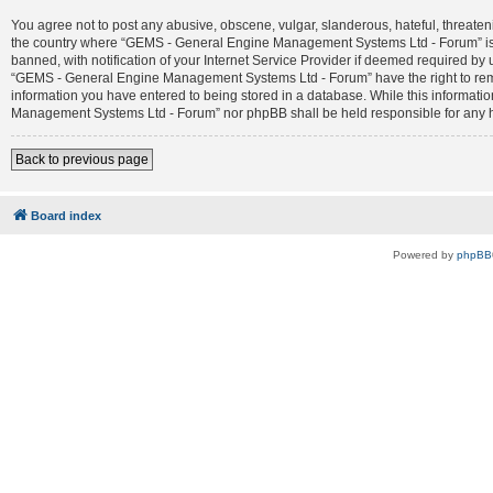
You agree not to post any abusive, obscene, vulgar, slanderous, hateful, threateni
the country where “GEMS - General Engine Management Systems Ltd - Forum” is 
banned, with notification of your Internet Service Provider if deemed required by 
“GEMS - General Engine Management Systems Ltd - Forum” have the right to remove
information you have entered to being stored in a database. While this informatio
Management Systems Ltd - Forum” nor phpBB shall be held responsible for any h
Back to previous page
Board index
Powered by
phpBB