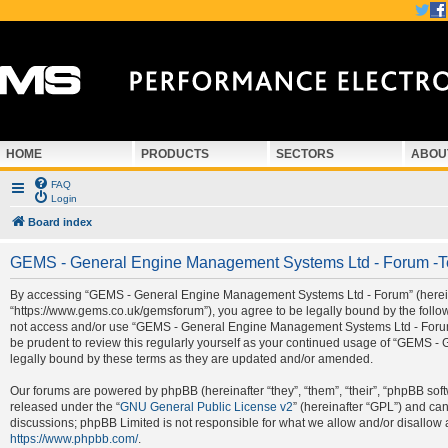
HOME
PRODUCTS
SECTORS
ABOU
FAQ
Login
Board index
GEMS - General Engine Management Systems Ltd - Forum -T
By accessing “GEMS - General Engine Management Systems Ltd - Forum” (hereina
“https://www.gems.co.uk/gemsforum”), you agree to be legally bound by the followi
not access and/or use “GEMS - General Engine Management Systems Ltd - Forum”.
be prudent to review this regularly yourself as your continued usage of “GEMS
legally bound by these terms as they are updated and/or amended.
Our forums are powered by phpBB (hereinafter “they”, “them”, “their”, “phpBB so
released under the “
GNU General Public License v2
” (hereinafter “GPL”) and c
discussions; phpBB Limited is not responsible for what we allow and/or disallow 
https://www.phpbb.com/
.