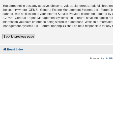
You agree not to post any abusive, obscene, vulgar, slanderous, hateful, threateni
the country where “GEMS - General Engine Management Systems Ltd - Forum” is 
banned, with notification of your Internet Service Provider if deemed required by 
“GEMS - General Engine Management Systems Ltd - Forum” have the right to remove
information you have entered to being stored in a database. While this informatio
Management Systems Ltd - Forum” nor phpBB shall be held responsible for any h
Back to previous page
Board index
Powered by
phpBB