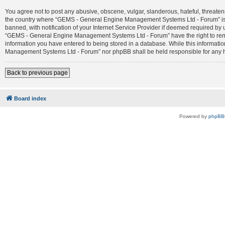
You agree not to post any abusive, obscene, vulgar, slanderous, hateful, threateni
the country where “GEMS - General Engine Management Systems Ltd - Forum” is 
banned, with notification of your Internet Service Provider if deemed required by 
“GEMS - General Engine Management Systems Ltd - Forum” have the right to remove
information you have entered to being stored in a database. While this informatio
Management Systems Ltd - Forum” nor phpBB shall be held responsible for any h
Back to previous page
Board index
Powered by
phpBB