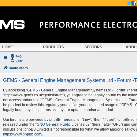
HOME
PRODUCTS
SECTORS
ABOU
FAQ
Login
Board index
GEMS - General Engine Management Systems Ltd - Forum -T
By accessing “GEMS - General Engine Management Systems Ltd - Forum” (hereina
“https://www.gems.co.uk/gemsforum”), you agree to be legally bound by the followi
not access and/or use “GEMS - General Engine Management Systems Ltd - Forum”.
be prudent to review this regularly yourself as your continued usage of “GEMS
legally bound by these terms as they are updated and/or amended.
Our forums are powered by phpBB (hereinafter “they”, “them”, “their”, “phpBB so
released under the “
GNU General Public License v2
” (hereinafter “GPL”) and c
discussions; phpBB Limited is not responsible for what we allow and/or disallow 
https://www.phpbb.com/
.