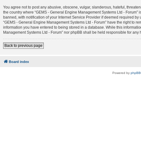
You agree not to post any abusive, obscene, vulgar, slanderous, hateful, threateni
the country where “GEMS - General Engine Management Systems Ltd - Forum” is 
banned, with notification of your Internet Service Provider if deemed required by 
“GEMS - General Engine Management Systems Ltd - Forum” have the right to remove
information you have entered to being stored in a database. While this informatio
Management Systems Ltd - Forum” nor phpBB shall be held responsible for any h
Back to previous page
Board index
Powered by
phpBB