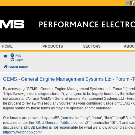
HOME
PRODUCTS
SECTORS
ABOU
FAQ
Login
Board index
GEMS - General Engine Management Systems Ltd - Forum -T
By accessing “GEMS - General Engine Management Systems Ltd - Forum” (hereina
“https://www.gems.co.uk/gemsforum”), you agree to be legally bound by the followi
not access and/or use “GEMS - General Engine Management Systems Ltd - Forum”.
be prudent to review this regularly yourself as your continued usage of “GEMS
legally bound by these terms as they are updated and/or amended.
Our forums are powered by phpBB (hereinafter “they”, “them”, “their”, “phpBB so
released under the “
GNU General Public License v2
” (hereinafter “GPL”) and c
discussions; phpBB Limited is not responsible for what we allow and/or disallow 
https://www.phpbb.com/
.