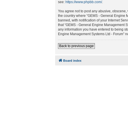
see:
https://www.phpbb.com/
.
You agree not to post any abusive, obscene, vu
the country where “GEMS - General Engine M
banned, with notification of your Internet Ser
that “GEMS - General Engine Management Syste
any information you have entered to being sto
Engine Management Systems Ltd - Forum” nor 
Back to previous page
Board index