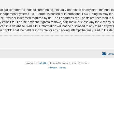
lgar, slanderous, hateful, threatening, sexually-orientated or any other material tha
anagement Systems Ltd - Forum” is hosted or International Law. Doing so may lea
vice Provider if deemed required by us. The IP address of all posts are recorded to 
ms Ltd - Forum” have the right to remove, edit, move or close any topic at any tim
red in a database. While this information will not be disclosed to any third party w
phpBB shall be held responsible for any hacking attempt that may lead to the da
Conta
Powered by
phpBB
® Forum Software © phpBB Limited
Privacy
|
Terms