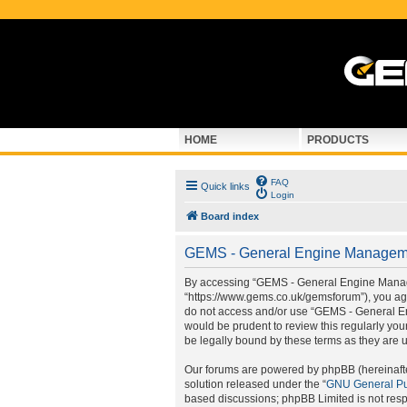
HOME
PRODUCTS
FAQ
Quick links
Login
Board index
GEMS - General Engine Managemen
By accessing “GEMS - General Engine Manage
“https://www.gems.co.uk/gemsforum”), you agre
do not access and/or use “GEMS - General En
would be prudent to review this regularly y
be legally bound by these terms as they are
Our forums are powered by phpBB (hereinafter
solution released under the “
GNU General Pu
based discussions; phpBB Limited is not resp