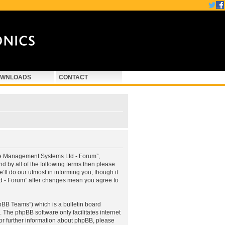
WNLOADS
CONTACT
ne Management Systems Ltd - Forum”,
d by all of the following terms then please
 do our utmost in informing you, though it
d - Forum” after changes mean you agree to
pBB Teams”) which is a bulletin board
. The phpBB software only facilitates internet
or further information about phpBB, please