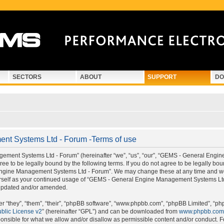
SECTORS
ABOUT
SUPPORT
DO
t Systems Ltd - Forum -Terms of use
ment Systems Ltd - Forum” (hereinafter “we”, “us”, “our”, “GEMS - General Engi
e to be legally bound by the following terms. If you do not agree to be legally boun
gine Management Systems Ltd - Forum”. We may change these at any time and we’ll
ourself as your continued usage of “GEMS - General Engine Management Systems Lt
 updated and/or amended.
 “they”, “them”, “their”, “phpBB software”, “www.phpbb.com”, “phpBB Limited”, “ph
blic License v2
” (hereinafter “GPL”) and can be downloaded from
www.phpbb.com
onsible for what we allow and/or disallow as permissible content and/or conduct. F