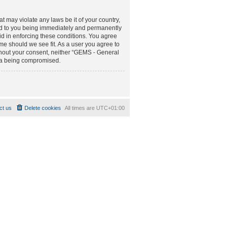
t may violate any laws be it of your country,
d to you being immediately and permanently
aid in enforcing these conditions. You agree
e should we see fit. As a user you agree to
ithout your consent, neither “GEMS - General
ta being compromised.
ct us
Delete cookies
All times are
UTC+01:00