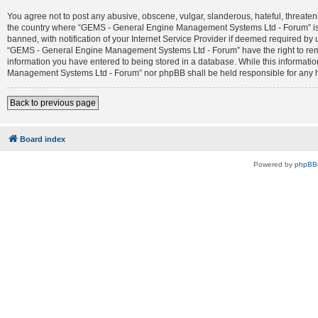
You agree not to post any abusive, obscene, vulgar, slanderous, hateful, threateni
the country where “GEMS - General Engine Management Systems Ltd - Forum” is 
banned, with notification of your Internet Service Provider if deemed required by 
“GEMS - General Engine Management Systems Ltd - Forum” have the right to remove
information you have entered to being stored in a database. While this informatio
Management Systems Ltd - Forum” nor phpBB shall be held responsible for any h
Back to previous page
Board index
Powered by
phpBB