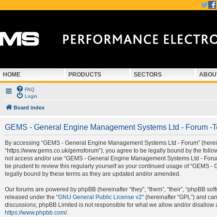
HOME
PRODUCTS
SECTORS
ABOU
FAQ
Login
Board index
GEMS - General Engine Management Systems Ltd - Forum -T
By accessing “GEMS - General Engine Management Systems Ltd - Forum” (hereina
“https://www.gems.co.uk/gemsforum”), you agree to be legally bound by the followi
not access and/or use “GEMS - General Engine Management Systems Ltd - Forum”.
be prudent to review this regularly yourself as your continued usage of “GEMS
legally bound by these terms as they are updated and/or amended.
Our forums are powered by phpBB (hereinafter “they”, “them”, “their”, “phpBB so
released under the “
GNU General Public License v2
” (hereinafter “GPL”) and c
discussions; phpBB Limited is not responsible for what we allow and/or disallow 
https://www.phpbb.com/
.