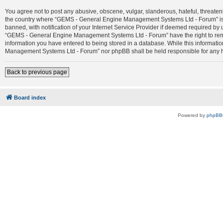
You agree not to post any abusive, obscene, vulgar, slanderous, hateful, threateni
the country where “GEMS - General Engine Management Systems Ltd - Forum” is 
banned, with notification of your Internet Service Provider if deemed required by 
“GEMS - General Engine Management Systems Ltd - Forum” have the right to remove
information you have entered to being stored in a database. While this informatio
Management Systems Ltd - Forum” nor phpBB shall be held responsible for any h
Back to previous page
Board index
Powered by
phpBB