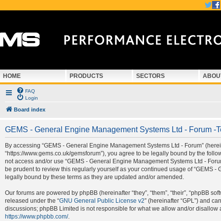
HOME
PRODUCTS
SECTORS
ABOU
FAQ
Login
Board index
GEMS - General Engine Management Systems Ltd - Forum -T
By accessing “GEMS - General Engine Management Systems Ltd - Forum” (hereina
“https://www.gems.co.uk/gemsforum”), you agree to be legally bound by the followi
not access and/or use “GEMS - General Engine Management Systems Ltd - Forum”.
be prudent to review this regularly yourself as your continued usage of “GEMS
legally bound by these terms as they are updated and/or amended.
Our forums are powered by phpBB (hereinafter “they”, “them”, “their”, “phpBB so
released under the “
GNU General Public License v2
” (hereinafter “GPL”) and c
discussions; phpBB Limited is not responsible for what we allow and/or disallow 
https://www.phpbb.com/
.