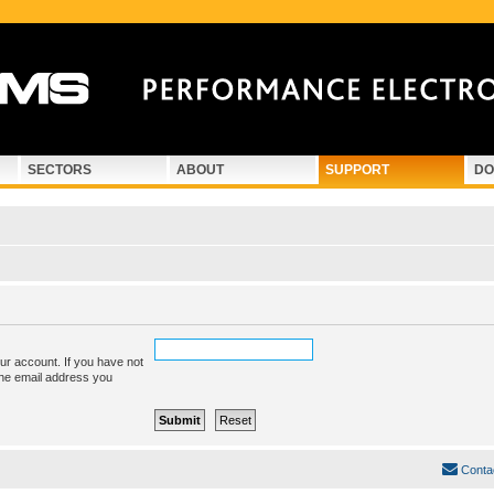
SECTORS
ABOUT
SUPPORT
DO
ur account. If you have not
 the email address you
Conta