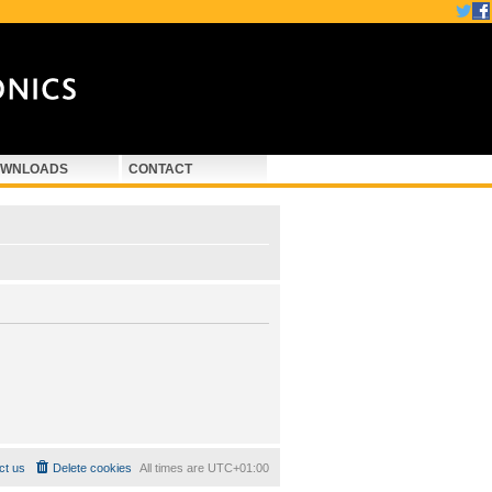
WNLOADS
CONTACT
ct us
Delete cookies
All times are
UTC+01:00