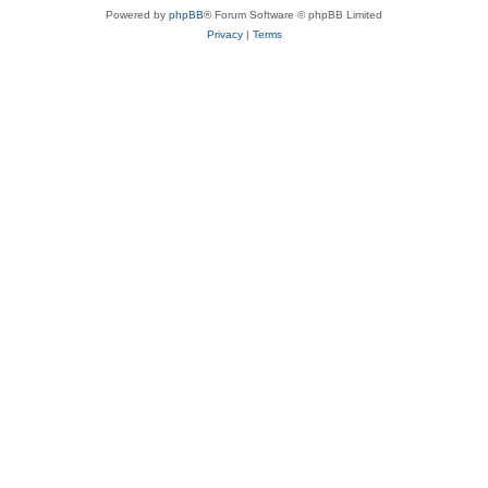
Powered by
phpBB
® Forum Software © phpBB Limited
Privacy
|
Terms