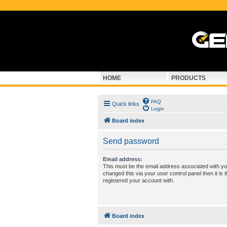
HOME
PRODUCTS
FAQ
Quick links
Login
Board index
Send password
Email address:
This must be the email address associated with yo
changed this via your user control panel then it is
registered your account with.
Board index