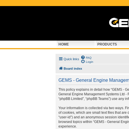
HOME
PRODUCTS
FAQ
Quick links
Login
Board index
GEMS - General Engine Managemen
This policy explains in detail how “GEMS - G
General Engine Management Systems Ltd - For
“phpBB Limited”, “phpBB Teams”) use any info
Your information is collected via two ways.
of cookies, which are small text files that ar
“user-id”) and an anonymous session identifie
browsed topics within “GEMS - General Engin
experience.