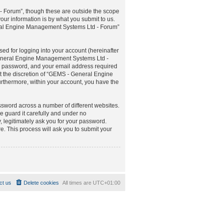
 Forum”, though these are outside the scope
ur information is by what you submit to us.
neral Engine Management Systems Ltd - Forum”
ed for logging into your account (hereinafter
 General Engine Management Systems Ltd -
ur password, and your email address required
t the discretion of “GEMS - General Engine
urthermore, within your account, you have the
ssword across a number of different websites.
guard it carefully and under no
 legitimately ask you for your password.
. This process will ask you to submit your
ct us
Delete cookies
All times are
UTC+01:00