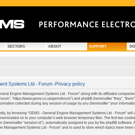
SECTORS
ABOUT
SUPPORT
DO
t Systems Ltd - Forum -Privacy policy
eneral Engine Management Systems Ltd - Forum” along with its affiliated companies (
um”, “https://www.gems.co.uk/gemsforum”) and phpBB (hereinafter “they”, “them”,
rmation collected during any session of usage by you (hereinafter “your informatio
 Firstly, by browsing “GEMS - General Engine Management Systems Ltd - Forum” will
e downloaded on to your computer’s web browser temporary files. The first two cookies 
r (hereinafter “session-id”), automatically assigned to you by the phpBB software. 
e Management Systems Ltd - Forum” and is used to store which topics have been r