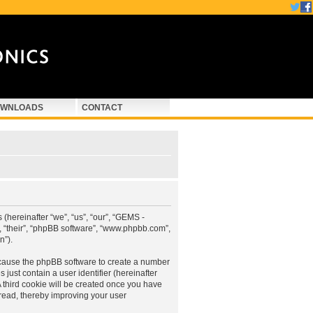
WNLOADS
CONTACT
hereinafter “we”, “us”, “our”, “GEMS -
 “their”, “phpBB software”, “www.phpbb.com”,
n”).
 cause the phpBB software to create a number
just contain a user identifier (hereinafter
A third cookie will be created once you have
ead, thereby improving your user