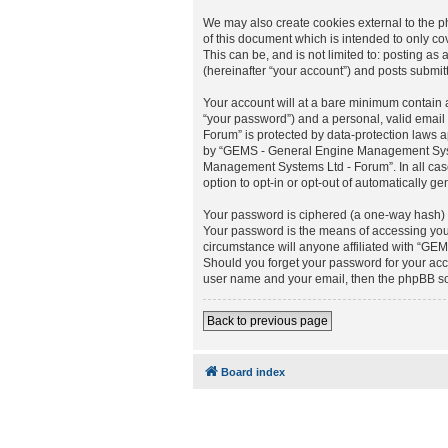
We may also create cookies external to the
of this document which is intended to only c
This can be, and is not limited to: posting
(hereinafter “your account”) and posts submitt
Your account will at a bare minimum contain a
“your password”) and a personal, valid email
Forum” is protected by data-protection laws 
by “GEMS - General Engine Management Systems
Management Systems Ltd - Forum”. In all cases
option to opt-in or opt-out of automatically 
Your password is ciphered (a one-way hash) s
Your password is the means of accessing you
circumstance will anyone affiliated with “GE
Should you forget your password for your acc
user name and your email, then the phpBB so
Back to previous page
Board index