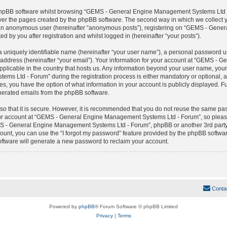
 phpBB software whilst browsing “GEMS - General Engine Management Systems Ltd -
over the pages created by the phpBB software. The second way in which we collect yo
 as an anonymous user (hereinafter “anonymous posts”), registering on “GEMS - Ge
ed by you after registration and whilst logged in (hereinafter “your posts”).
 uniquely identifiable name (hereinafter “your user name”), a personal password us
 address (hereinafter “your email”). Your information for your account at “GEMS -
applicable in the country that hosts us. Any information beyond your user name, yo
 Ltd - Forum” during the registration process is either mandatory or optional, a
, you have the option of what information in your account is publicly displayed. F
generated emails from the phpBB software.
o that it is secure. However, it is recommended that you do not reuse the same pa
r account at “GEMS - General Engine Management Systems Ltd - Forum”, so please 
MS - General Engine Management Systems Ltd - Forum”, phpBB or another 3rd party,
ount, you can use the “I forgot my password” feature provided by the phpBB software
ftware will generate a new password to reclaim your account.
Conta
Powered by
phpBB
® Forum Software © phpBB Limited
Privacy
|
Terms