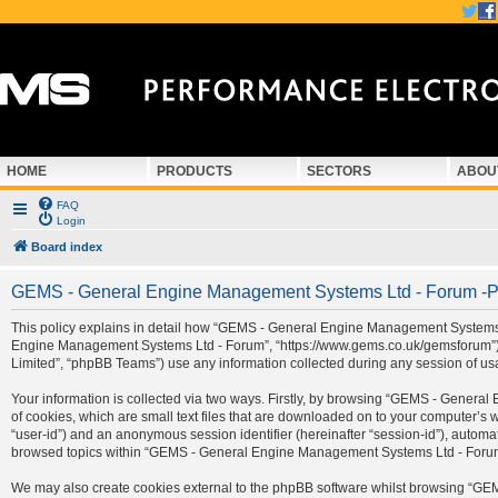
HOME
PRODUCTS
SECTORS
ABOU
FAQ
Login
Board index
GEMS - General Engine Management Systems Ltd - Forum -Pr
This policy explains in detail how “GEMS - General Engine Management Systems Ltd
Engine Management Systems Ltd - Forum”, “https://www.gems.co.uk/gemsforum”) a
Limited”, “phpBB Teams”) use any information collected during any session of usa
Your information is collected via two ways. Firstly, by browsing “GEMS - Gener
of cookies, which are small text files that are downloaded on to your computer’s we
“user-id”) and an anonymous session identifier (hereinafter “session-id”), automa
browsed topics within “GEMS - General Engine Management Systems Ltd - Forum” 
We may also create cookies external to the phpBB software whilst browsing “G