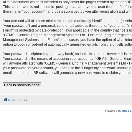
of this document which is intended to only cover the pages created by the phpBB 
This can be, and is not limited to: posting as an anonymous user (hereinafter 
(hereinafter “your account”) and posts submitted by you after registration and whil
Your account will at a bare minimum contain a uniquely identifiable name (herein
“your password”) and a personal, valid email address (hereinafter “your email”)
Forum” is protected by data-protection laws applicable in the country that host
“GEMS - General Engine Management Systems Ltd - Forum” during the registration
Management Systems Ltd - Forum”. In all cases, you have the option of what infor
option to opt-in or opt-out of automatically generated emails from the phpBB soft
Your password is ciphered (a one-way hash) so that it is secure. However, it is
Your password is the means of accessing your account at “GEMS - General Engin
will anyone affiliated with “GEMS - General Engine Management Systems Ltd - For
your password for your account, you can use the “I forgot my password” feature 
email, then the phpBB software will generate a new password to reclaim your ac
Back to previous page
Board index
Powered by
phpBB