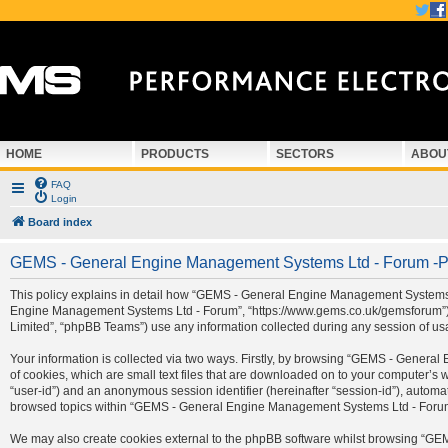
HOME
PRODUCTS
SECTORS
ABOU
FAQ
Login
Board index
GEMS - General Engine Management Systems Ltd - Forum -Pr
This policy explains in detail how “GEMS - General Engine Management Systems Ltd
Engine Management Systems Ltd - Forum”, “https://www.gems.co.uk/gemsforum”) a
Limited”, “phpBB Teams”) use any information collected during any session of usa
Your information is collected via two ways. Firstly, by browsing “GEMS - Gener
of cookies, which are small text files that are downloaded on to your computer’s we
“user-id”) and an anonymous session identifier (hereinafter “session-id”), automa
browsed topics within “GEMS - General Engine Management Systems Ltd - Forum” 
We may also create cookies external to the phpBB software whilst browsing “G