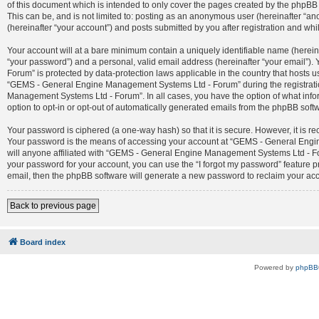
of this document which is intended to only cover the pages created by the phpBB 
This can be, and is not limited to: posting as an anonymous user (hereinafter 
(hereinafter “your account”) and posts submitted by you after registration and whil
Your account will at a bare minimum contain a uniquely identifiable name (herein
“your password”) and a personal, valid email address (hereinafter “your email”)
Forum” is protected by data-protection laws applicable in the country that host
“GEMS - General Engine Management Systems Ltd - Forum” during the registration
Management Systems Ltd - Forum”. In all cases, you have the option of what infor
option to opt-in or opt-out of automatically generated emails from the phpBB soft
Your password is ciphered (a one-way hash) so that it is secure. However, it is
Your password is the means of accessing your account at “GEMS - General Engin
will anyone affiliated with “GEMS - General Engine Management Systems Ltd - For
your password for your account, you can use the “I forgot my password” feature 
email, then the phpBB software will generate a new password to reclaim your ac
Back to previous page
Board index
Powered by
phpBB