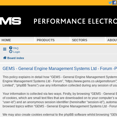
HOME
PRODUCTS
SECTORS
ABOU
FAQ
Login
Board index
GEMS - General Engine Management Systems Ltd - Forum -Pr
This policy explains in detail how “GEMS - General Engine Management Systems Ltd
Engine Management Systems Ltd - Forum”, “https://www.gems.co.uk/gemsforum”) a
Limited”, “phpBB Teams”) use any information collected during any session of usa
Your information is collected via two ways. Firstly, by browsing “GEMS - Gener
of cookies, which are small text files that are downloaded on to your computer’s we
“user-id”) and an anonymous session identifier (hereinafter “session-id”), automa
browsed topics within “GEMS - General Engine Management Systems Ltd - Forum” 
We may also create cookies external to the phpBB software whilst browsing “G