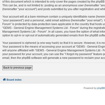
of this document which is intended to only cover the pages created by the phpBB 
This can be, and is not limited to: posting as an anonymous user (hereinafter 
(hereinafter “your account”) and posts submitted by you after registration and whil
Your account will at a bare minimum contain a uniquely identifiable name (herein
“your password”) and a personal, valid email address (hereinafter “your email”)
Forum” is protected by data-protection laws applicable in the country that host
“GEMS - General Engine Management Systems Ltd - Forum” during the registration
Management Systems Ltd - Forum”. In all cases, you have the option of what infor
option to opt-in or opt-out of automatically generated emails from the phpBB soft
Your password is ciphered (a one-way hash) so that it is secure. However, it is
Your password is the means of accessing your account at “GEMS - General Engin
will anyone affiliated with “GEMS - General Engine Management Systems Ltd - For
your password for your account, you can use the “I forgot my password” feature 
email, then the phpBB software will generate a new password to reclaim your ac
Back to previous page
Board index
Powered by
phpBB