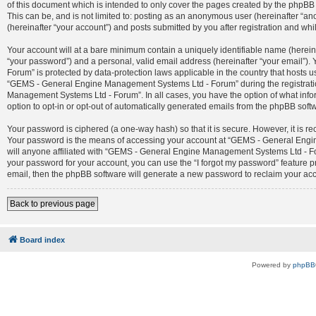
of this document which is intended to only cover the pages created by the phpBB 
This can be, and is not limited to: posting as an anonymous user (hereinafter 
(hereinafter “your account”) and posts submitted by you after registration and whil
Your account will at a bare minimum contain a uniquely identifiable name (herein
“your password”) and a personal, valid email address (hereinafter “your email”)
Forum” is protected by data-protection laws applicable in the country that host
“GEMS - General Engine Management Systems Ltd - Forum” during the registration
Management Systems Ltd - Forum”. In all cases, you have the option of what infor
option to opt-in or opt-out of automatically generated emails from the phpBB soft
Your password is ciphered (a one-way hash) so that it is secure. However, it is
Your password is the means of accessing your account at “GEMS - General Engin
will anyone affiliated with “GEMS - General Engine Management Systems Ltd - For
your password for your account, you can use the “I forgot my password” feature 
email, then the phpBB software will generate a new password to reclaim your ac
Back to previous page
Board index
Powered by
phpBB