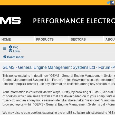
HOME
PRODUCTS
SECTORS
ABOU
FAQ
Login
Board index
GEMS - General Engine Management Systems Ltd - Forum -Pr
This policy explains in detail how “GEMS - General Engine Management Systems Ltd
Engine Management Systems Ltd - Forum”, “https://www.gems.co.uk/gemsforum”) a
Limited”, “phpBB Teams”) use any information collected during any session of usa
Your information is collected via two ways. Firstly, by browsing “GEMS - Gener
of cookies, which are small text files that are downloaded on to your computer’s we
“user-id”) and an anonymous session identifier (hereinafter “session-id”), automa
browsed topics within “GEMS - General Engine Management Systems Ltd - Forum” 
We may also create cookies external to the phpBB software whilst browsing “G