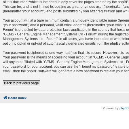
of this document which is intended to only cover the pages created by the phpBB 
This can be, and is not limited to: posting as an anonymous user (hereinafter 
(hereinafter “your account”) and posts submitted by you after registration and whil
Your account will at a bare minimum contain a uniquely identifiable name (herein
“your password”) and a personal, valid email address (hereinafter “your email”)
Forum” is protected by data-protection laws applicable in the country that host
“GEMS - General Engine Management Systems Ltd - Forum” during the registration
Management Systems Ltd - Forum”. In all cases, you have the option of what infor
option to opt-in or opt-out of automatically generated emails from the phpBB soft
Your password is ciphered (a one-way hash) so that it is secure. However, it is
Your password is the means of accessing your account at “GEMS - General Engin
will anyone affiliated with “GEMS - General Engine Management Systems Ltd - For
your password for your account, you can use the “I forgot my password” feature 
email, then the phpBB software will generate a new password to reclaim your ac
Back to previous page
Board index
Powered by
phpBB