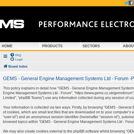
HOME
PRODUCTS
SECTORS
ABOU
FAQ
Login
Board index
GEMS - General Engine Management Systems Ltd - Forum -Pr
This policy explains in detail how “GEMS - General Engine Management Systems Ltd
Engine Management Systems Ltd - Forum”, “https://www.gems.co.uk/gemsforum”) a
Limited”, “phpBB Teams”) use any information collected during any session of usa
Your information is collected via two ways. Firstly, by browsing “GEMS - Gener
of cookies, which are small text files that are downloaded on to your computer’s we
“user-id”) and an anonymous session identifier (hereinafter “session-id”), automa
browsed topics within “GEMS - General Engine Management Systems Ltd - Forum” 
We may also create cookies external to the phpBB software whilst browsing “G