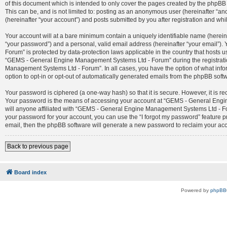
of this document which is intended to only cover the pages created by the phpBB 
This can be, and is not limited to: posting as an anonymous user (hereinafter 
(hereinafter “your account”) and posts submitted by you after registration and whil
Your account will at a bare minimum contain a uniquely identifiable name (herein
“your password”) and a personal, valid email address (hereinafter “your email”)
Forum” is protected by data-protection laws applicable in the country that host
“GEMS - General Engine Management Systems Ltd - Forum” during the registration
Management Systems Ltd - Forum”. In all cases, you have the option of what infor
option to opt-in or opt-out of automatically generated emails from the phpBB soft
Your password is ciphered (a one-way hash) so that it is secure. However, it is
Your password is the means of accessing your account at “GEMS - General Engin
will anyone affiliated with “GEMS - General Engine Management Systems Ltd - For
your password for your account, you can use the “I forgot my password” feature 
email, then the phpBB software will generate a new password to reclaim your ac
Back to previous page
Board index
Powered by
phpBB