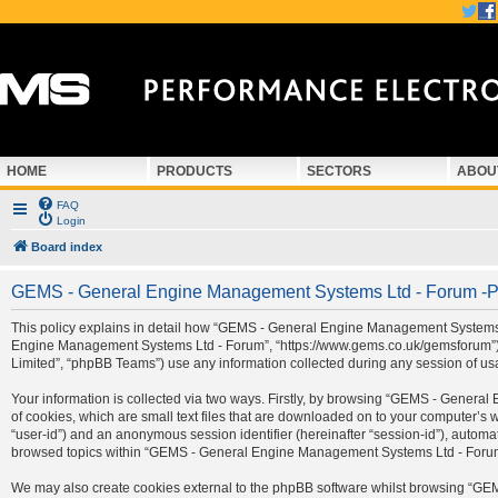
HOME
PRODUCTS
SECTORS
ABOU
FAQ
Login
Board index
GEMS - General Engine Management Systems Ltd - Forum -Pr
This policy explains in detail how “GEMS - General Engine Management Systems Ltd
Engine Management Systems Ltd - Forum”, “https://www.gems.co.uk/gemsforum”) a
Limited”, “phpBB Teams”) use any information collected during any session of usa
Your information is collected via two ways. Firstly, by browsing “GEMS - Gener
of cookies, which are small text files that are downloaded on to your computer’s we
“user-id”) and an anonymous session identifier (hereinafter “session-id”), automa
browsed topics within “GEMS - General Engine Management Systems Ltd - Forum” 
We may also create cookies external to the phpBB software whilst browsing “G