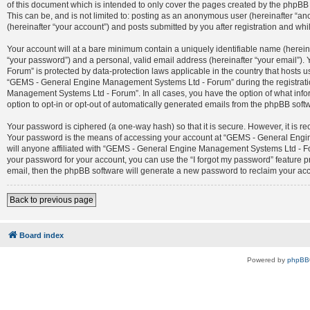
of this document which is intended to only cover the pages created by the phpBB 
This can be, and is not limited to: posting as an anonymous user (hereinafter 
(hereinafter “your account”) and posts submitted by you after registration and whil
Your account will at a bare minimum contain a uniquely identifiable name (herein
“your password”) and a personal, valid email address (hereinafter “your email”)
Forum” is protected by data-protection laws applicable in the country that host
“GEMS - General Engine Management Systems Ltd - Forum” during the registration
Management Systems Ltd - Forum”. In all cases, you have the option of what infor
option to opt-in or opt-out of automatically generated emails from the phpBB soft
Your password is ciphered (a one-way hash) so that it is secure. However, it is
Your password is the means of accessing your account at “GEMS - General Engin
will anyone affiliated with “GEMS - General Engine Management Systems Ltd - For
your password for your account, you can use the “I forgot my password” feature 
email, then the phpBB software will generate a new password to reclaim your ac
Back to previous page
Board index
Powered by
phpBB