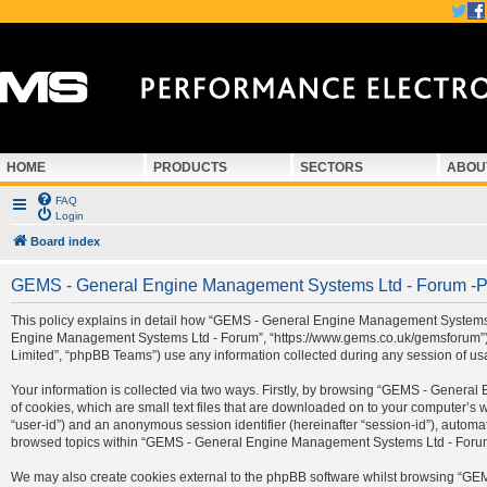
HOME
PRODUCTS
SECTORS
ABOU
FAQ
Login
Board index
GEMS - General Engine Management Systems Ltd - Forum -Pr
This policy explains in detail how “GEMS - General Engine Management Systems Ltd
Engine Management Systems Ltd - Forum”, “https://www.gems.co.uk/gemsforum”) a
Limited”, “phpBB Teams”) use any information collected during any session of usa
Your information is collected via two ways. Firstly, by browsing “GEMS - Gener
of cookies, which are small text files that are downloaded on to your computer’s we
“user-id”) and an anonymous session identifier (hereinafter “session-id”), automa
browsed topics within “GEMS - General Engine Management Systems Ltd - Forum” 
We may also create cookies external to the phpBB software whilst browsing “G