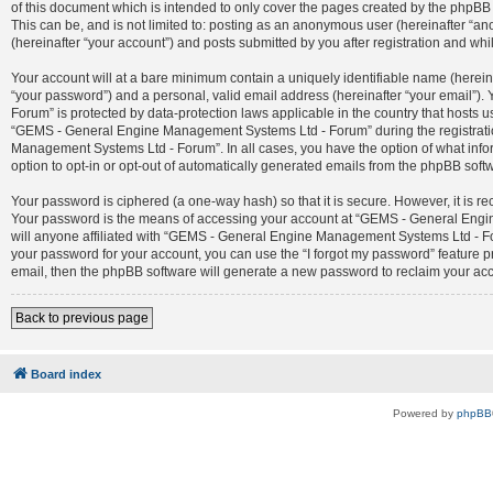
of this document which is intended to only cover the pages created by the phpBB 
This can be, and is not limited to: posting as an anonymous user (hereinafter 
(hereinafter “your account”) and posts submitted by you after registration and whil
Your account will at a bare minimum contain a uniquely identifiable name (herein
“your password”) and a personal, valid email address (hereinafter “your email”)
Forum” is protected by data-protection laws applicable in the country that host
“GEMS - General Engine Management Systems Ltd - Forum” during the registration
Management Systems Ltd - Forum”. In all cases, you have the option of what infor
option to opt-in or opt-out of automatically generated emails from the phpBB soft
Your password is ciphered (a one-way hash) so that it is secure. However, it is
Your password is the means of accessing your account at “GEMS - General Engin
will anyone affiliated with “GEMS - General Engine Management Systems Ltd - For
your password for your account, you can use the “I forgot my password” feature 
email, then the phpBB software will generate a new password to reclaim your ac
Back to previous page
Board index
Powered by
phpBB