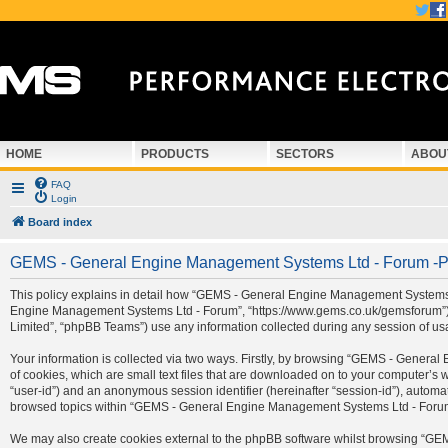
HOME
PRODUCTS
SECTORS
ABOU
FAQ
Login
Board index
GEMS - General Engine Management Systems Ltd - Forum -Pr
This policy explains in detail how “GEMS - General Engine Management Systems Ltd
Engine Management Systems Ltd - Forum”, “https://www.gems.co.uk/gemsforum”) a
Limited”, “phpBB Teams”) use any information collected during any session of usa
Your information is collected via two ways. Firstly, by browsing “GEMS - Gener
of cookies, which are small text files that are downloaded on to your computer’s we
“user-id”) and an anonymous session identifier (hereinafter “session-id”), automa
browsed topics within “GEMS - General Engine Management Systems Ltd - Forum” 
We may also create cookies external to the phpBB software whilst browsing “G