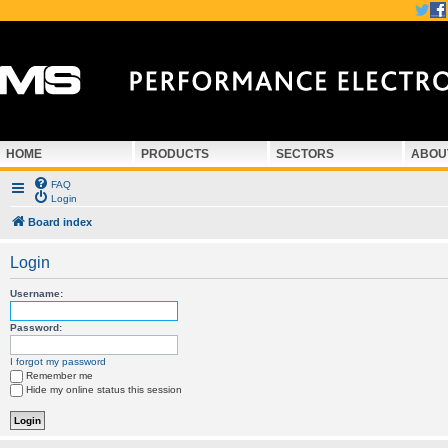
HOME
PRODUCTS
SECTORS
ABOU
FAQ
Login
Board index
Login
Username:
Password:
I forgot my password
Remember me
Hide my online status this session