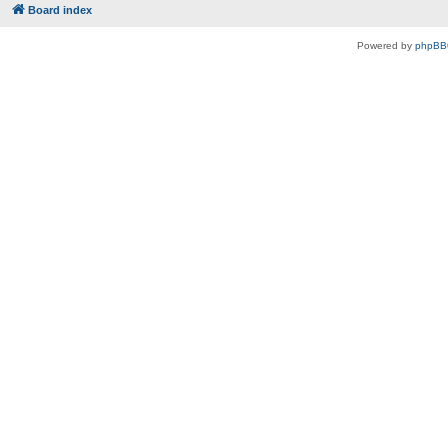
Board index
Powered by
phpBB