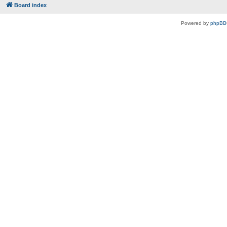
Board index
Powered by
phpBB