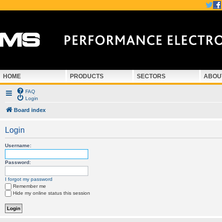
HOME
PRODUCTS
SECTORS
ABOU
FAQ
Login
Board index
Login
Username:
Password:
I forgot my password
Remember me
Hide my online status this session