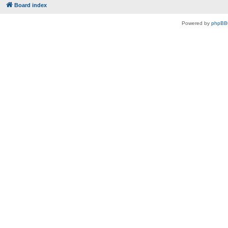
Board index
Powered by
phpBB