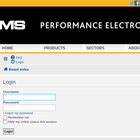
HOME
PRODUCTS
SECTORS
ABOU
FAQ
Login
Board index
Login
Username:
Password:
I forgot my password
Remember me
Hide my online status this session