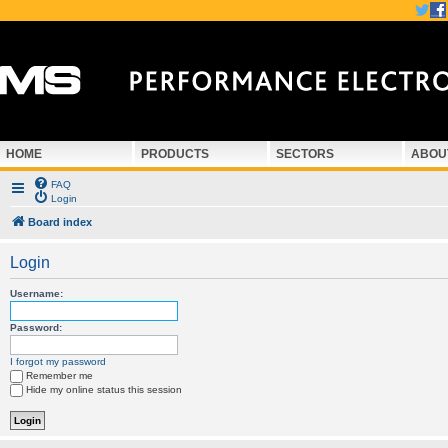
HOME
PRODUCTS
SECTORS
ABOU
FAQ
Login
Board index
Login
Username:
Password:
I forgot my password
Remember me
Hide my online status this session