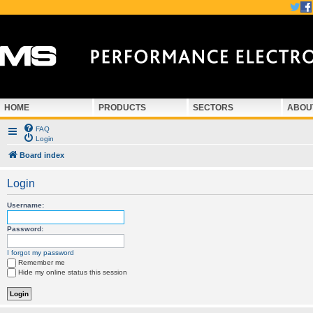
HOME
PRODUCTS
SECTORS
ABOU
FAQ
Login
Board index
Login
Username:
Password:
I forgot my password
Remember me
Hide my online status this session