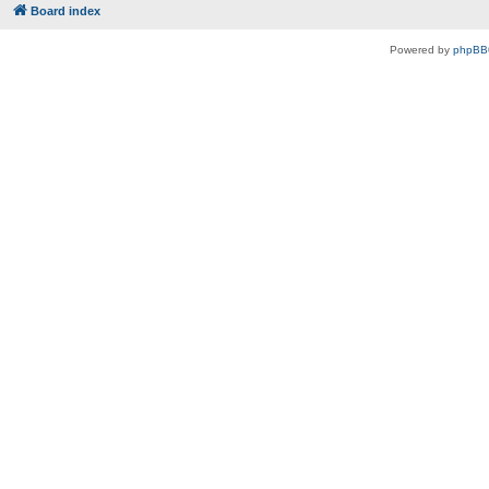
Board index
Powered by
phpBB