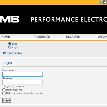
HOME
PRODUCTS
SECTORS
ABOU
FAQ
Login
Board index
Login
Username:
Password:
I forgot my password
Remember me
Hide my online status this session