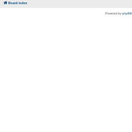
Board index
Powered by
phpBB