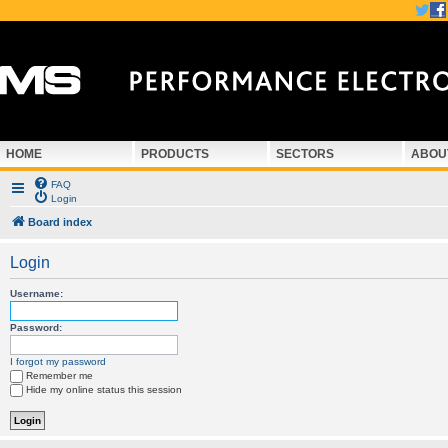
HOME
PRODUCTS
SECTORS
ABOU
FAQ
Login
Board index
Login
Username:
Password:
I forgot my password
Remember me
Hide my online status this session