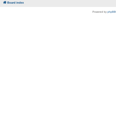
Board index
Powered by
phpBB