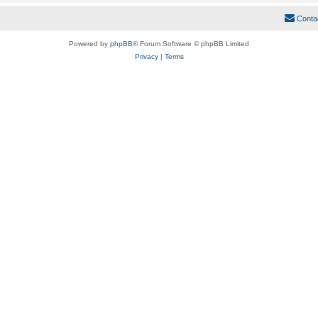
Conta
Powered by
phpBB
® Forum Software © phpBB Limited
Privacy
|
Terms