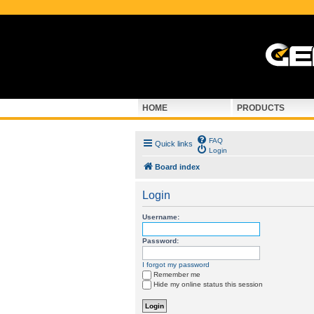
HOME
PRODUCTS
FAQ
Quick links
Login
Board index
Login
Username:
Password:
I forgot my password
Remember me
Hide my online status this session