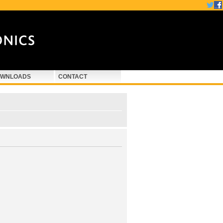
WNLOADS
CONTACT