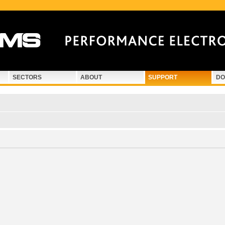
SECTORS
ABOUT
SUPPORT
DO