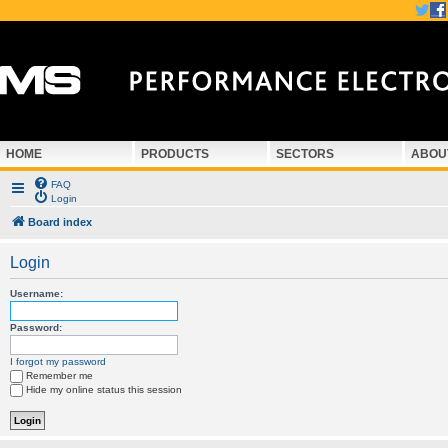
HOME
PRODUCTS
SECTORS
ABOU
FAQ
Login
Board index
Login
Username:
Password:
I forgot my password
Remember me
Hide my online status this session