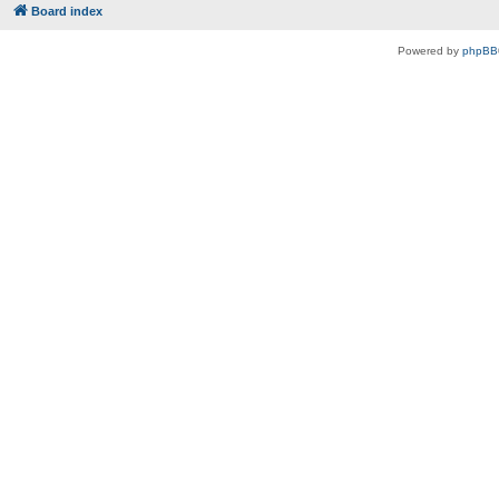
Board index
Powered by
phpBB