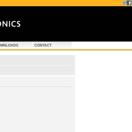
WNLOADS
CONTACT