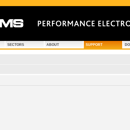
SECTORS
ABOUT
SUPPORT
DO