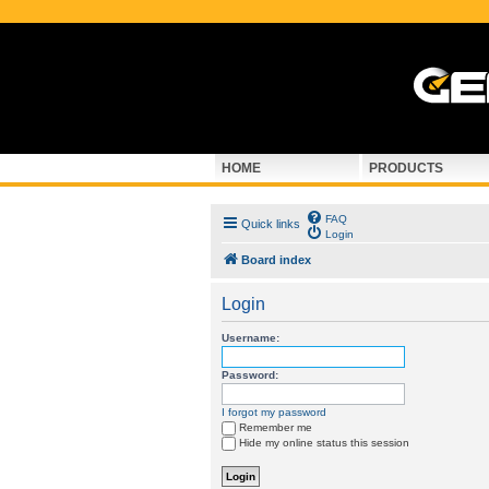
HOME
PRODUCTS
FAQ
Quick links
Login
Board index
Login
Username:
Password:
I forgot my password
Remember me
Hide my online status this session