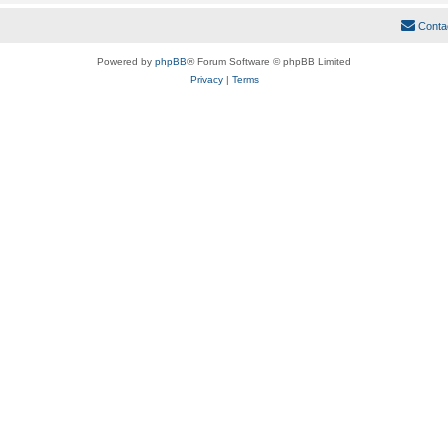
Conta
Powered by
phpBB
® Forum Software © phpBB Limited
Privacy
|
Terms