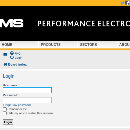
HOME
PRODUCTS
SECTORS
ABOU
FAQ
Login
Board index
Login
Username:
Password:
I forgot my password
Remember me
Hide my online status this session