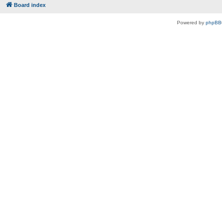
Board index
Powered by
phpBB