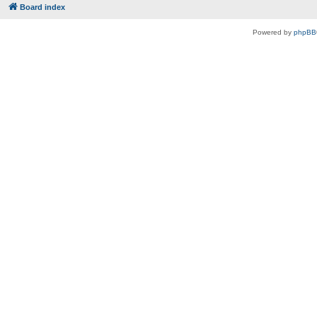
Board index
Powered by
phpBB