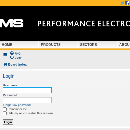
HOME
PRODUCTS
SECTORS
ABOU
FAQ
Login
Board index
Login
Username:
Password:
I forgot my password
Remember me
Hide my online status this session