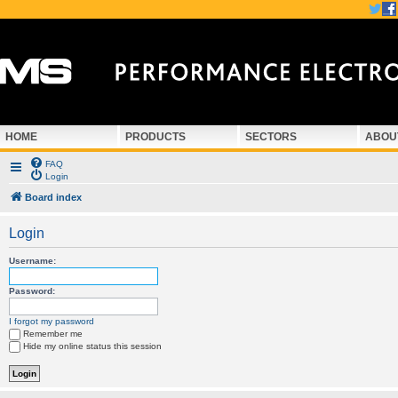
HOME
PRODUCTS
SECTORS
ABOU
FAQ
Login
Board index
Login
Username:
Password:
I forgot my password
Remember me
Hide my online status this session