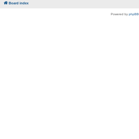
Board index
Powered by
phpBB